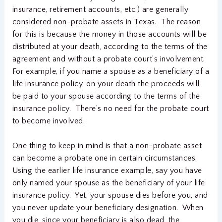
insurance, retirement accounts, etc.) are generally
considered non-probate assets in Texas. The reason
for this is because the money in those accounts will be
distributed at your death, according to the terms of the
agreement and without a probate court’s involvement.
For example, if you name a spouse as a beneficiary of a
life insurance policy, on your death the proceeds will
be paid to your spouse according to the terms of the
insurance policy. There’s no need for the probate court
to become involved.
One thing to keep in mind is that a non-probate asset
can become a probate one in certain circumstances.
Using the earlier life insurance example, say you have
only named your spouse as the beneficiary of your life
insurance policy. Yet, your spouse dies before you, and
you never update your beneficiary designation. When
you die, since your beneficiary is also dead, the