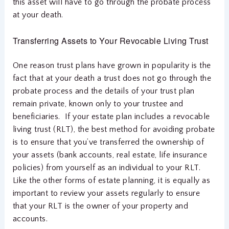
this asset will have to go through the probate process
at your death.
Transferring Assets to Your Revocable Living Trust
One reason trust plans have grown in popularity is the
fact that at your death a trust does not go through the
probate process and the details of your trust plan
remain private, known only to your trustee and
beneficiaries. If your estate plan includes a revocable
living trust (RLT), the best method for avoiding probate
is to ensure that you’ve transferred the ownership of
your assets (bank accounts, real estate, life insurance
policies) from yourself as an individual to your RLT.
Like the other forms of estate planning, it is equally as
important to review your assets regularly to ensure
that your RLT is the owner of your property and
accounts.