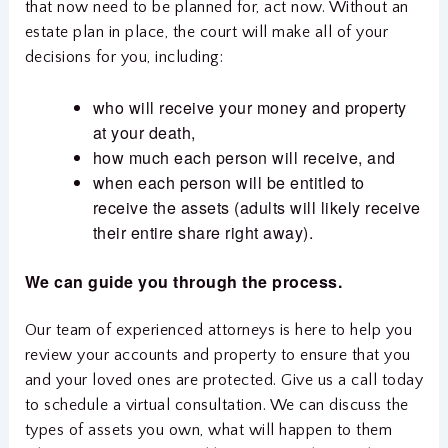
that now need to be planned for, act now. Without an
estate plan in place, the court will make all of your
decisions for you, including:
who will receive your money and property
at your death,
how much each person will receive, and
when each person will be entitled to
receive the assets (adults will likely receive
their entire share right away).
We can guide you through the process.
Our team of experienced attorneys is here to help you
review your accounts and property to ensure that you
and your loved ones are protected. Give us a call today
to schedule a virtual consultation. We can discuss the
types of assets you own, what will happen to them