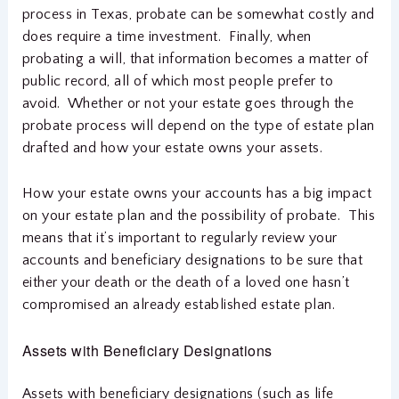
process in Texas, probate can be somewhat costly and
does require a time investment. Finally, when
probating a will, that information becomes a matter of
public record, all of which most people prefer to
avoid. Whether or not your estate goes through the
probate process will depend on the type of estate plan
drafted and how your estate owns your assets.
How your estate owns your accounts has a big impact
on your estate plan and the possibility of probate. This
means that it’s important to regularly review your
accounts and beneficiary designations to be sure that
either your death or the death of a loved one hasn’t
compromised an already established estate plan.
Assets with Beneficiary Designations
Assets with beneficiary designations (such as life