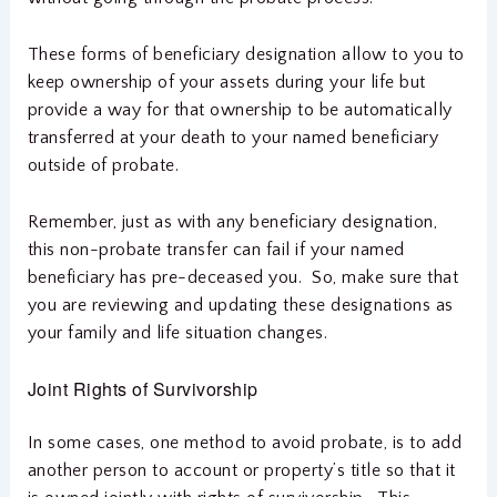
These forms of beneficiary designation allow to you to
keep ownership of your assets during your life but
provide a way for that ownership to be automatically
transferred at your death to your named beneficiary
outside of probate.
Remember, just as with any beneficiary designation,
this non-probate transfer can fail if your named
beneficiary has pre-deceased you. So, make sure that
you are reviewing and updating these designations as
your family and life situation changes.
Joint Rights of Survivorship
In some cases, one method to avoid probate, is to add
another person to account or property’s title so that it