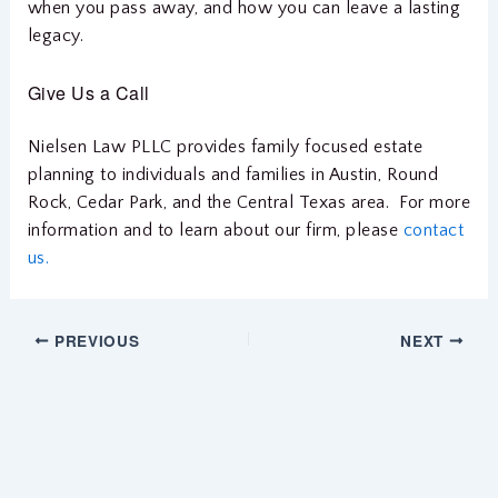
when you pass away, and how you can leave a lasting
legacy.
Give Us a Call
Nielsen Law PLLC provides family focused estate
planning to individuals and families in Austin, Round
Rock, Cedar Park, and the Central Texas area. For more
information and to learn about our firm, please
contact
us.
PREVIOUS
NEXT