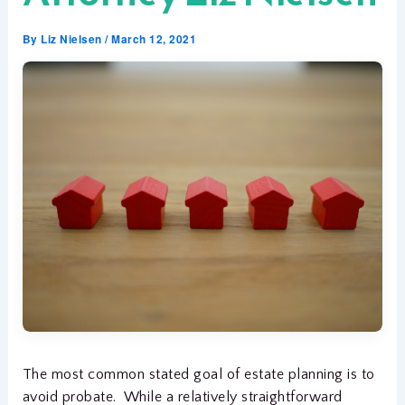
By
Liz Nielsen
/
March 12, 2021
The most common stated goal of estate planning is to
avoid probate. While a relatively straightforward