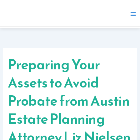
Skip
to
content
Preparing Your
Assets to Avoid
Probate from Austin
Estate Planning
Attorney Liz Nielsen