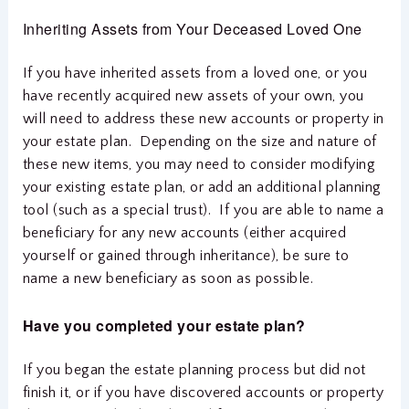
Inheriting Assets from Your Deceased Loved One
If you have inherited assets from a loved one, or you
have recently acquired new assets of your own, you
will need to address these new accounts or property in
your estate plan. Depending on the size and nature of
these new items, you may need to consider modifying
your existing estate plan, or add an additional planning
tool (such as a special trust). If you are able to name a
beneficiary for any new accounts (either acquired
yourself or gained through inheritance), be sure to
name a new beneficiary as soon as possible.
Have you completed your estate plan?
If you began the estate planning process but did not
finish it, or if you have discovered accounts or property