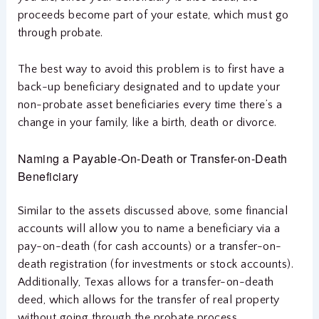
proceeds become part of your estate, which must go
through probate.
The best way to avoid this problem is to first have a
back-up beneficiary designated and to update your
non-probate asset beneficiaries every time there’s a
change in your family, like a birth, death or divorce.
Naming a Payable-On-Death or Transfer-on-Death
Beneficiary
Similar to the assets discussed above, some financial
accounts will allow you to name a beneficiary via a
pay-on-death (for cash accounts) or a transfer-on-
death registration (for investments or stock accounts).
Additionally, Texas allows for a transfer-on-death
deed, which allows for the transfer of real property
without going through the probate process.