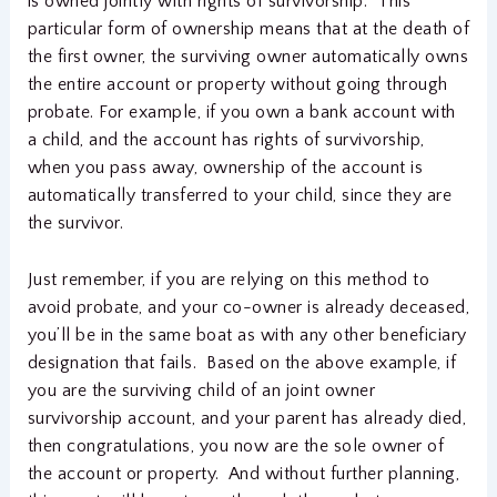
is owned jointly with rights of survivorship. This
particular form of ownership means that at the death of
the first owner, the surviving owner automatically owns
the entire account or property without going through
probate. For example, if you own a bank account with
a child, and the account has rights of survivorship,
when you pass away, ownership of the account is
automatically transferred to your child, since they are
the survivor.
Just remember, if you are relying on this method to
avoid probate, and your co-owner is already deceased,
you’ll be in the same boat as with any other beneficiary
designation that fails. Based on the above example, if
you are the surviving child of an joint owner
survivorship account, and your parent has already died,
then congratulations, you now are the sole owner of
the account or property. And without further planning,