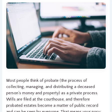
Most people think of probate (the process of
collecting, managing, and distributing a deceased
person’s money and property) as a private process.
Wills are filed at the courthouse, and therefore
probated estates become a matter of public record
and can be seen by everyone. That means your nosy