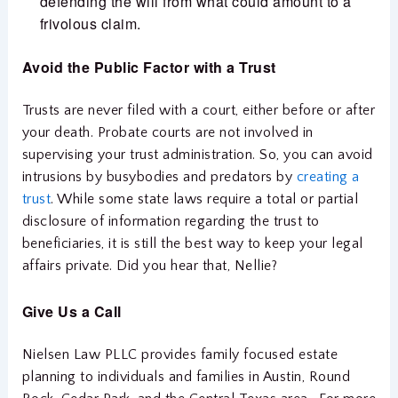
defending the will from what could amount to a
frivolous claim.
Avoid the Public Factor with
a Trust
Trusts are never filed with a court, either before or after
your death. Probate courts are not involved in
supervising your trust administration. So, you can avoid
intrusions by busybodies and predators by
creating a
trust
. While some state laws require a total or partial
disclosure of information regarding the trust to
beneficiaries, it is still the best way to keep your legal
affairs private. Did you hear that, Nellie?
Give Us a Call
Nielsen Law PLLC provides family focused estate
planning to individuals and families in Austin, Round