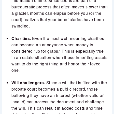
information online. Since courts are part of a
bureaucratic process that often moves slower than
a glacier, months can elapse before you (or the
court) realizes that your beneficiaries have been
swindled.
Charities.
Even the most well-meaning charities
can become an annoyance when money is
considered “up for grabs.” This is especially true
in an estate situation when those inheriting assets
want to do the right thing and honor their loved
one.
Will challengers.
Since a will that is filed with the
probate court becomes a public record, those
believing they have an interest (whether valid or
invalid) can access the document and challenge
the will. This can result in added costs and time