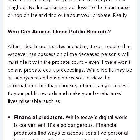
neighbor Nellie can simply go down to the courthouse
or hop online and find out about your probate. Really.
Who Can Access These Public Records?
After a death, most states, including Texas, require that
whoever has possession of the deceased person’s will
must file it with the probate court – even if there won’t
be any probate court proceedings. While Nellie may be
an annoyance and have no reason to view the
information other than curiosity, others can get access
to your public records and make your beneficiaries’
lives miserable, such as:
Financial predators.
While today’s digital world
is convenient, it’s also dangerous. Financial
predators find ways to access sensitive personal