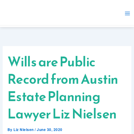
Skip
to
content
Wills are Public
Record from Austin
Estate Planning
Lawyer Liz Nielsen
By
Liz Nielsen
/
June 30, 2020