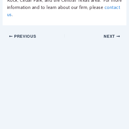
Rock, Cedar Park, and the Central Texas area. For more
information and to learn about our firm, please
contact
us
.
PREVIOUS
NEXT