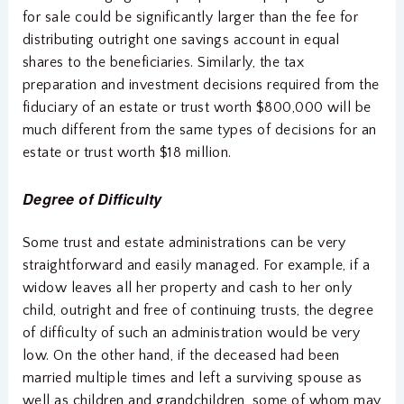
for sale could be significantly larger than the fee for
distributing outright one savings account in equal
shares to the beneficiaries. Similarly, the tax
preparation and investment decisions required from the
fiduciary of an estate or trust worth $800,000 will be
much different from the same types of decisions for an
estate or trust worth $18 million.
Degree of Difficulty
Some trust and estate administrations can be very
straightforward and easily managed. For example, if a
widow leaves all her property and cash to her only
child, outright and free of continuing trusts, the degree
of difficulty of such an administration would be very
low. On the other hand, if the deceased had been
married multiple times and left a surviving spouse as
well as children and grandchildren, some of whom may