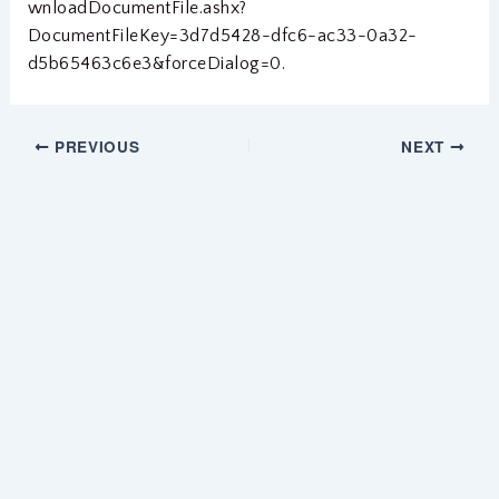
wnloadDocumentFile.ashx?
DocumentFileKey=3d7d5428-dfc6-ac33-0a32-
d5b65463c6e3&forceDialog=0.
PREVIOUS
NEXT