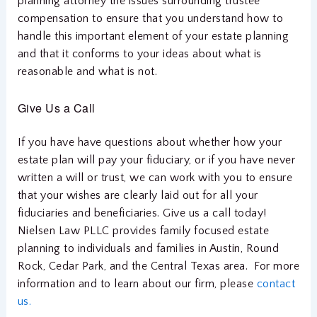
planning attorney the issues surrounding trustee
compensation to ensure that you understand how to
handle this important element of your estate planning
and that it conforms to your ideas about what is
reasonable and what is not.
Give Us a Call
If you have have questions about whether how your
estate plan will pay your fiduciary, or if you have never
written a will or trust, we can work with you to ensure
that your wishes are clearly laid out for all your
fiduciaries and beneficiaries. Give us a call today!
Nielsen Law PLLC provides family focused estate
planning to individuals and families in Austin, Round
Rock, Cedar Park, and the Central Texas area. For more
information and to learn about our firm, please
contact
us.