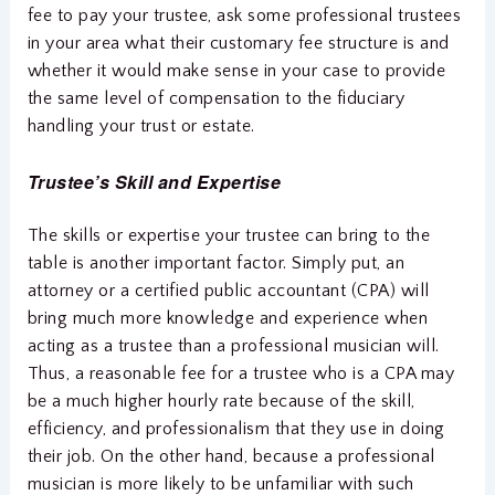
fee to pay your trustee, ask some professional trustees
in your area what their customary fee structure is and
whether it would make sense in your case to provide
the same level of compensation to the fiduciary
handling your trust or estate.
Trustee’s Skill and Expertise
The skills or expertise your trustee can bring to the
table is another important factor. Simply put, an
attorney or a certified public accountant (CPA) will
bring much more knowledge and experience when
acting as a trustee than a professional musician will.
Thus, a reasonable fee for a trustee who is a CPA may
be a much higher hourly rate because of the skill,
efficiency, and professionalism that they use in doing
their job. On the other hand, because a professional
musician is more likely to be unfamiliar with such