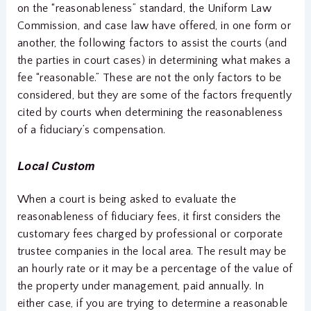
on the “reasonableness” standard, the Uniform Law
Commission, and case law have offered, in one form or
another, the following factors to assist the courts (and
the parties in court cases) in determining what makes a
fee “reasonable.” These are not the only factors to be
considered, but they are some of the factors frequently
cited by courts when determining the reasonableness
of a fiduciary’s compensation.
Local Custom
When a court is being asked to evaluate the
reasonableness of fiduciary fees, it first considers the
customary fees charged by professional or corporate
trustee companies in the local area. The result may be
an hourly rate or it may be a percentage of the value of
the property under management, paid annually. In
either case, if you are trying to determine a reasonable