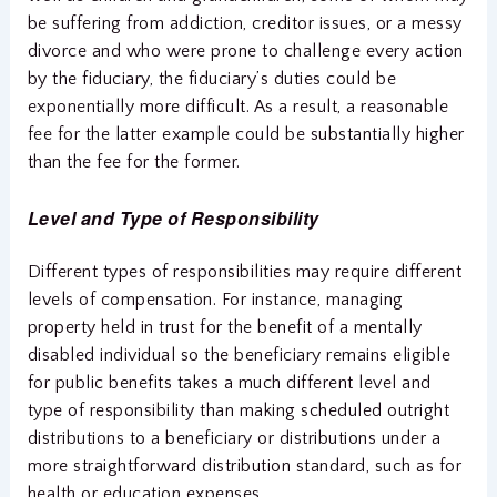
be suffering from addiction, creditor issues, or a messy
divorce and who were prone to challenge every action
by the fiduciary, the fiduciary’s duties could be
exponentially more difficult. As a result, a reasonable
fee for the latter example could be substantially higher
than the fee for the former.
Level and Type of Responsibility
Different types of responsibilities may require different
levels of compensation. For instance, managing
property held in trust for the benefit of a mentally
disabled individual so the beneficiary remains eligible
for public benefits takes a much different level and
type of responsibility than making scheduled outright
distributions to a beneficiary or distributions under a
more straightforward distribution standard, such as for
health or education expenses.