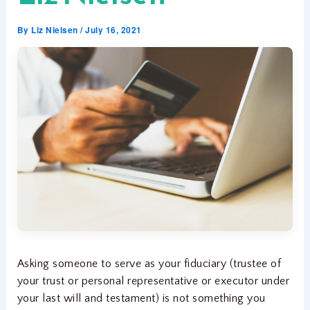
By
Liz Nielsen
/
July 16, 2021
Asking someone to serve as your fiduciary (trustee of
your trust or personal representative or executor under
your last will and testament) is not something you