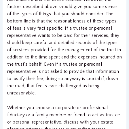
factors described above should give you some sense
of the types of things that you should consider. The
bottom line is that the reasonableness of these types
of fees is very fact specific. If a trustee or personal
representative wants to be paid for their services, they
should keep careful and detailed records of the types
of services provided for the management of the trust in
addition to the time spent and the expenses incurred on
the trust’s behalf. Even if a trustee or personal
representative is not asked to provide that information
to justify their fee, doing so anyway is crucial if, down
the road, that fee is ever challenged as being
unreasonable.
Whether you choose a corporate or professional
fiduciary or a family member or friend to act as trustee
or personal representative, discuss with your estate