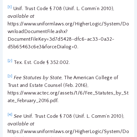
[1]
Unif. Trust Code § 708 (Unif. L. Comm’n 2010),
available at
https://www.uniformlaws.org/HigherLogic/System/Do
wnloadDocumentFile.ashx?
DocumentFileKey=3d7d5428-dfc6-ac33-0a32-
d5b65463c6e3&forceDialog=0.
[2]
Tex. Est. Code § 352.002.
[3]
Fee Statutes by State
, The American College of
Trust and Estate Counsel (Feb. 2016),
https://www.actec.org/assets/1/6/Fee_Statutes_by_St
ate_February_2016.pdf.
[4]
See
Unif. Trust Code § 708 (Unif. L. Comm’n 2010),
available at
https://www.uniformlaws.org/HigherLogic/System/Do