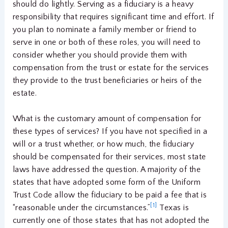
should do lightly. Serving as a fiduciary is a heavy
responsibility that requires significant time and effort. If
you plan to nominate a family member or friend to
serve in one or both of these roles, you will need to
consider whether you should provide them with
compensation from the trust or estate for the services
they provide to the trust beneficiaries or heirs of the
estate.
What is the customary amount of compensation for
these types of services? If you have not specified in a
will or a trust whether, or how much, the fiduciary
should be compensated for their services, most state
laws have addressed the question. A majority of the
states that have adopted some form of the Uniform
Trust Code allow the fiduciary to be paid a fee that is
[1]
“reasonable under the circumstances.”
Texas is
currently one of those states that has not adopted the