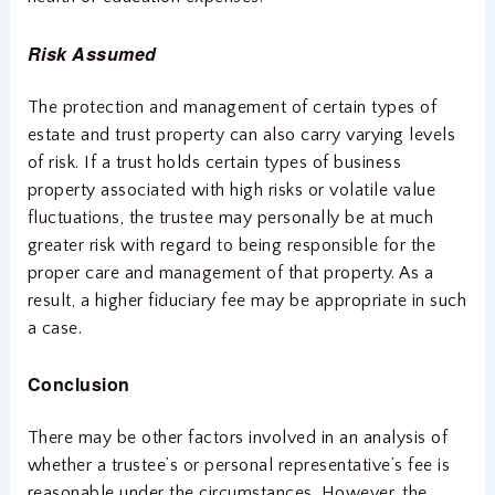
Risk Assumed
The protection and management of certain types of
estate and trust property can also carry varying levels
of risk. If a trust holds certain types of business
property associated with high risks or volatile value
fluctuations, the trustee may personally be at much
greater risk with regard to being responsible for the
proper care and management of that property. As a
result, a higher fiduciary fee may be appropriate in such
a case.
Conclusion
There may be other factors involved in an analysis of
whether a trustee’s or personal representative’s fee is
reasonable under the circumstances. However, the