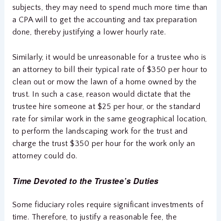
subjects, they may need to spend much more time than
a CPA will to get the accounting and tax preparation
done, thereby justifying a lower hourly rate.
Similarly, it would be unreasonable for a trustee who is
an attorney to bill their typical rate of $350 per hour to
clean out or mow the lawn of a home owned by the
trust. In such a case, reason would dictate that the
trustee hire someone at $25 per hour, or the standard
rate for similar work in the same geographical location,
to perform the landscaping work for the trust and
charge the trust $350 per hour for the work only an
attorney could do.
Time Devoted to the Trustee’s Duties
Some fiduciary roles require significant investments of
time. Therefore, to justify a reasonable fee, the