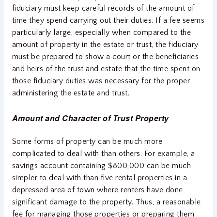
fiduciary must keep careful records of the amount of
time they spend carrying out their duties. If a fee seems
particularly large, especially when compared to the
amount of property in the estate or trust, the fiduciary
must be prepared to show a court or the beneficiaries
and heirs of the trust and estate that the time spent on
those fiduciary duties was necessary for the proper
administering the estate and trust.
Amount and Character of Trust Property
Some forms of property can be much more
complicated to deal with than others. For example, a
savings account containing $800,000 can be much
simpler to deal with than five rental properties in a
depressed area of town where renters have done
significant damage to the property. Thus, a reasonable
fee for managing those properties or preparing them