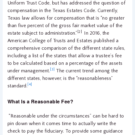
Uniform Trust Code, but has addressed the question of
compensation in the Texas Estates Code. Currently,
Texas law allows for compensation that is “no greater
than five percent of the gross fair market value of the
[2]
estate subject to administration.”
In 2016, the
American College of Trusts and Estates published a
comprehensive comparison of the different state rules,
including a list of the states that allow a trustee’s fee
to be calculated based on a percentage of the assets
[3]
under management.
The current trend among the
different states, however, is the “reasonableness”
[4]
standard.
What Is a Reasonable Fee?
“Reasonable under the circumstances” can be hard to
pin down when it comes time to actually write the
check to pay the fiduciary. To provide some guidance