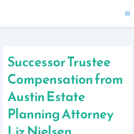
Skip
to
content
Successor Trustee
Compensation from
Austin Estate
Planning Attorney
Liz Nielsen