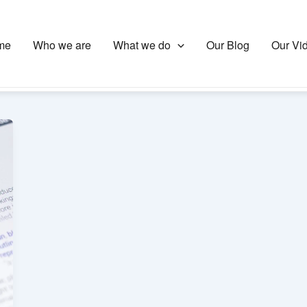
me
Who we are
What we do
Our Blog
Our Vi