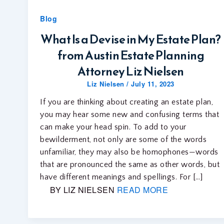
Blog
What Is a Devise in My Estate Plan?
from Austin Estate Planning
Attorney Liz Nielsen
Liz Nielsen
/
July 11, 2023
If you are thinking about creating an estate plan,
you may hear some new and confusing terms that
can make your head spin. To add to your
bewilderment, not only are some of the words
unfamiliar, they may also be homophones—words
that are pronounced the same as other words, but
have different meanings and spellings. For […]
BY LIZ NIELSEN
READ MORE