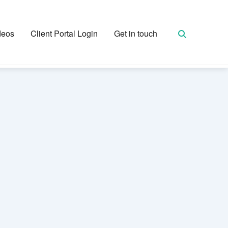
deos
Client Portal Login
Get in touch