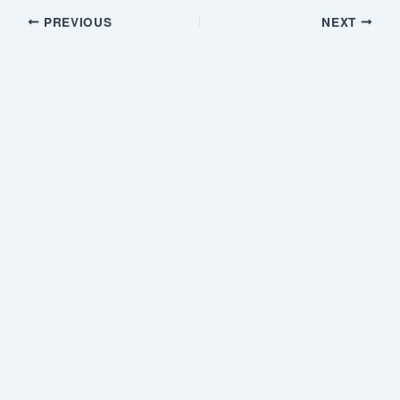
PREVIOUS
NEXT