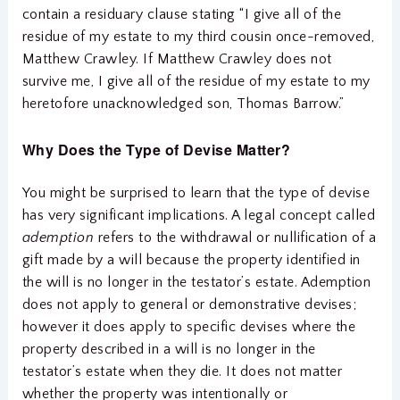
contain a residuary clause stating “I give all of the
residue of my estate to my third cousin once-removed,
Matthew Crawley. If Matthew Crawley does not
survive me, I give all of the residue of my estate to my
heretofore unacknowledged son, Thomas Barrow.”
Why Does the Type of Devise Matter?
You might be surprised to learn that the type of devise
has very significant implications. A legal concept called
ademption
refers to the withdrawal or nullification of a
gift made by a will because the property identified in
the will is no longer in the testator’s estate. Ademption
does not apply to general or demonstrative devises;
however it does apply to specific devises where the
property described in a will is no longer in the
testator’s estate when they die. It does not matter
whether the property was intentionally or