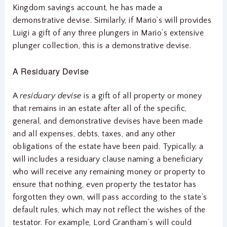
Kingdom savings account, he has made a
demonstrative devise. Similarly, if Mario’s will provides
Luigi a gift of any three plungers in Mario’s extensive
plunger collection, this is a demonstrative devise.
A Residuary Devise
A
residuary devise
is a gift of all property or money
that remains in an estate after all of the specific,
general, and demonstrative devises have been made
and all expenses, debts, taxes, and any other
obligations of the estate have been paid. Typically, a
will includes a residuary clause naming a beneficiary
who will receive any remaining money or property to
ensure that nothing, even property the testator has
forgotten they own, will pass according to the state’s
default rules, which may not reflect the wishes of the
testator. For example, Lord Grantham’s will could