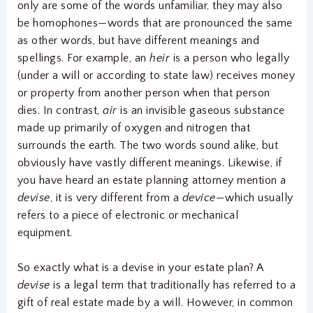
only are some of the words unfamiliar, they may also
be homophones—words that are pronounced the same
as other words, but have different meanings and
spellings. For example, an
heir
is a person who legally
(under a will or according to state law) receives money
or property from another person when that person
dies. In contrast,
air
is an invisible gaseous substance
made up primarily of oxygen and nitrogen that
surrounds the earth. The two words sound alike, but
obviously have vastly different meanings. Likewise, if
you have heard an estate planning attorney mention a
devise
, it is very different from a
device
—which usually
refers to a piece of electronic or mechanical
equipment.
So exactly what is a devise in your estate plan? A
devise
is a legal term that traditionally has referred to a
gift of real estate made by a will. However, in common