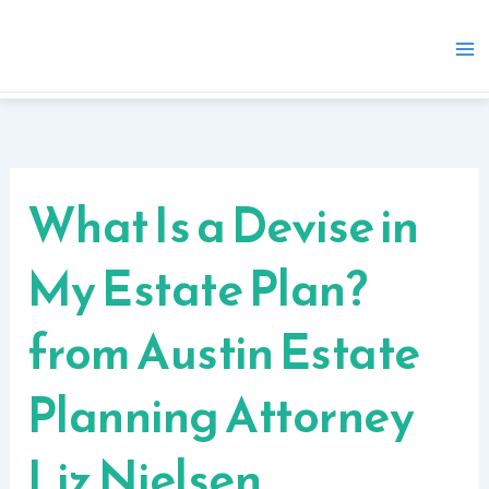
Skip
to
content
What Is a Devise in
My Estate Plan?
from Austin Estate
Planning Attorney
Liz Nielsen