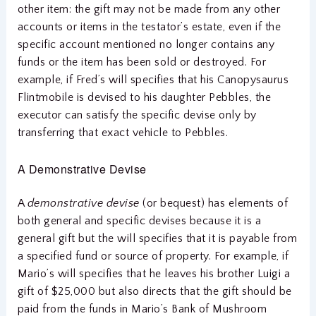
other item: the gift may not be made from any other
accounts or items in the testator’s estate, even if the
specific account mentioned no longer contains any
funds or the item has been sold or destroyed. For
example, if Fred’s will specifies that his Canopysaurus
Flintmobile is devised to his daughter Pebbles, the
executor can satisfy the specific devise only by
transferring that exact vehicle to Pebbles.
A Demonstrative Devise
A
demonstrative devise
(or bequest) has elements of
both general and specific devises because it is a
general gift but the will specifies that it is payable from
a specified fund or source of property. For example, if
Mario’s will specifies that he leaves his brother Luigi a
gift of $25,000 but also directs that the gift should be
paid from the funds in Mario’s Bank of Mushroom