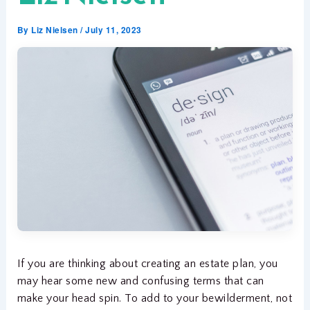
By
Liz Nielsen
/
July 11, 2023
If you are thinking about creating an estate plan, you
may hear some new and confusing terms that can
make your head spin. To add to your bewilderment, not