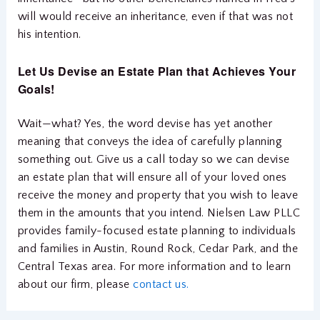
will would receive an inheritance, even if that was not
his intention.
Let Us Devise an Estate Plan that Achieves Your
Goals!
Wait—what? Yes, the word devise has yet another
meaning that conveys the idea of carefully planning
something out. Give us a call today so we can devise
an estate plan that will ensure all of your loved ones
receive the money and property that you wish to leave
them in the amounts that you intend. Nielsen Law PLLC
provides family-focused estate planning to individuals
and families in Austin, Round Rock, Cedar Park, and the
Central Texas area. For more information and to learn
about our firm, please
contact us.