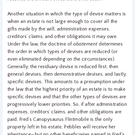
Another situation in which the type of devise matters is
when an estate is not large enough to cover all the
gifts made by the will, administration expenses,
creditors’ claims, and other obligations it may owe.
Under the law, the doctrine of
abatement
determines
the order in which types of devises are reduced (or
even eliminated depending on the circumstances).
Generally, the residuary devise is reduced first, then
general devises, then demonstrative devises, and lastly,
specific devises. This amounts to a presumption under
the law that the highest priority of an estate is to make
specific devises and that the other types of devises are
progressively lower priorities. So, if after administration
expenses, creditors’ claims, and other obligations are
paid, Fred’s Canopysaurus Flintmobile is the only
property left in his estate, Pebbles will receive her
inheritance—but no other beneficiaries named in Fred’s