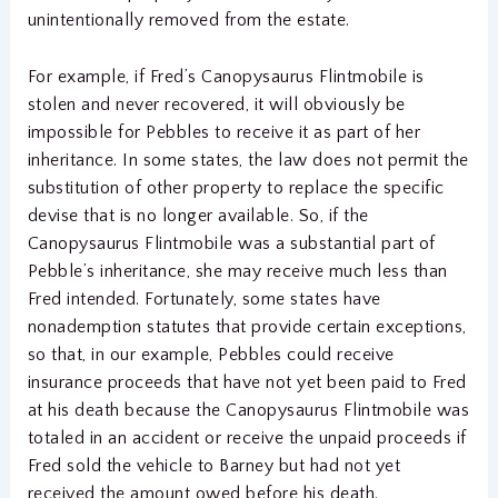
unintentionally removed from the estate.
For example, if Fred’s Canopysaurus Flintmobile is
stolen and never recovered, it will obviously be
impossible for Pebbles to receive it as part of her
inheritance. In some states, the law does not permit the
substitution of other property to replace the specific
devise that is no longer available. So, if the
Canopysaurus Flintmobile was a substantial part of
Pebble’s inheritance, she may receive much less than
Fred intended. Fortunately, some states have
nonademption statutes that provide certain exceptions,
so that, in our example, Pebbles could receive
insurance proceeds that have not yet been paid to Fred
at his death because the Canopysaurus Flintmobile was
totaled in an accident or receive the unpaid proceeds if
Fred sold the vehicle to Barney but had not yet
received the amount owed before his death.