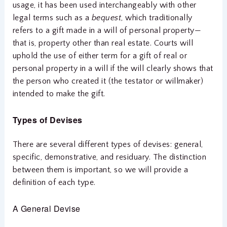
usage, it has been used interchangeably with other
legal terms such as a
bequest
, which traditionally
refers to a gift made in a will of personal property—
that is, property other than real estate. Courts will
uphold the use of either term for a gift of real or
personal property in a will if the will clearly shows that
the person who created it (the testator or willmaker)
intended to make the gift.
Types of Devises
There are several different types of devises: general,
specific, demonstrative, and residuary. The distinction
between them is important, so we will provide a
definition of each type.
A General Devise