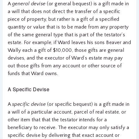
A
general devise
(or general bequest) is a gift made in
a will that does not direct the transfer of a specific
piece of property, but rather is a gift of a specified
quantity or value that is to be made from any property
of the same general type that is part of the testator’s
estate. For example, if Ward leaves his sons Beaver and
Wally each a gift of $10,000, those gifts are general
devises, and the executor of Ward’s estate may pay
out those gifts from any account or other source of
funds that Ward owns.
A Specific Devise
A
specific devise
(or specific bequest) is a gift made in
a will of a particular account, parcel of real estate, or
other item that that the testator intends for a
beneficiary to receive. The executor may only satisfy a
specific devise by delivering that exact account or