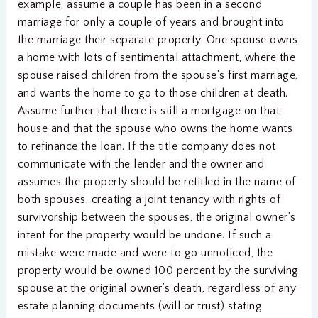
example, assume a couple has been in a second
marriage for only a couple of years and brought into
the marriage their separate property. One spouse owns
a home with lots of sentimental attachment, where the
spouse raised children from the spouse’s first marriage,
and wants the home to go to those children at death.
Assume further that there is still a mortgage on that
house and that the spouse who owns the home wants
to refinance the loan. If the title company does not
communicate with the lender and the owner and
assumes the property should be retitled in the name of
both spouses, creating a joint tenancy with rights of
survivorship between the spouses, the original owner’s
intent for the property would be undone. If such a
mistake were made and were to go unnoticed, the
property would be owned 100 percent by the surviving
spouse at the original owner’s death, regardless of any
estate planning documents (will or trust) stating