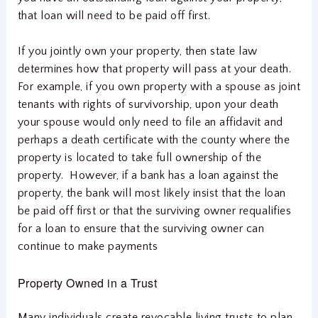
that loan will need to be paid off first.
If you jointly own your property, then state law
determines how that property will pass at your death.
For example, if you own property with a spouse as joint
tenants with rights of survivorship, upon your death
your spouse would only need to file an affidavit and
perhaps a death certificate with the county where the
property is located to take full ownership of the
property. However, if a bank has a loan against the
property, the bank will most likely insist that the loan
be paid off first or that the surviving owner requalifies
for a loan to ensure that the surviving owner can
continue to make payments
Property Owned in a Trust
Many individuals create revocable living trusts to plan