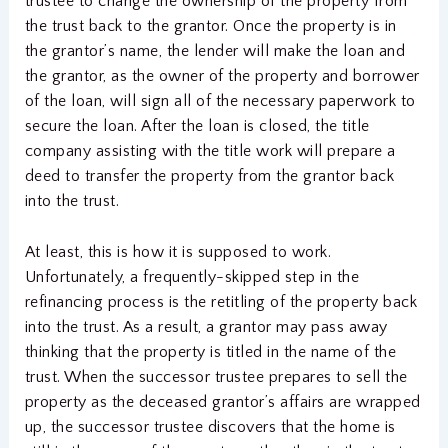
trustee to change the ownership of the property from
the trust back to the grantor. Once the property is in
the grantor’s name, the lender will make the loan and
the grantor, as the owner of the property and borrower
of the loan, will sign all of the necessary paperwork to
secure the loan. After the loan is closed, the title
company assisting with the title work will prepare a
deed to transfer the property from the grantor back
into the trust.
At least, this is how it is supposed to work.
Unfortunately, a frequently-skipped step in the
refinancing process is the retitling of the property back
into the trust. As a result, a grantor may pass away
thinking that the property is titled in the name of the
trust. When the successor trustee prepares to sell the
property as the deceased grantor’s affairs are wrapped
up, the successor trustee discovers that the home is