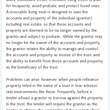
for incapacity, avoid probate, and protect loved ones.
A revocable living trust is designed to own the
accounts and property of the individual (grantor),
including real estate, so that those accounts and
property are deemed to be no longer owned by the
grantor and subject to probate. While the grantor may
no longer be the owner of the accounts and property,
the grantor retains the ability to manage and control
the accounts and property as trustee of the trust, and
the ability to benefit from those accounts and property
as the beneficiary of the trust.
Problems can arise, however, when people refinance
property titled in the name of a trust in low-interest-
rate environments like these. Frequently, before a
lender allows a grantor to borrow against the property
in the trust, the lender will require the grantor as the