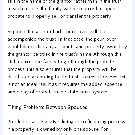
still in the name of the grantor rather than in the trust.
In such a case, the family will be required to open
probate to properly sell or transfer the property.
Suppose the grantor had a pour-over will that
accompanied the trust. In that case, the pour-over
would direct that any accounts and property owned by
the grantor be titled in the trust’s name. Although this
still requires the family to go through the probate
process, this also ensures that the property will be
distributed according to the trust’s terms. However, this
is not an ideal result as it requires the added expense
and delay of probate in the state court system.
Tilting Problems Between Spouses
Problems can also arise during the refinancing process
if a property is owned by only one spouse. For