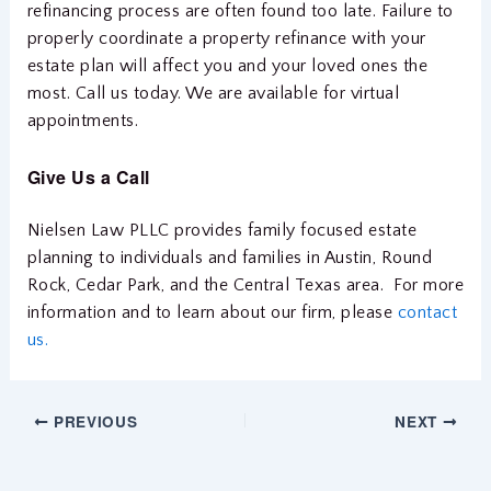
refinancing process are often found too late. Failure to
properly coordinate a property refinance with your
estate plan will affect you and your loved ones the
most. Call us today. We are available for virtual
appointments.
Give Us a Call
Nielsen Law PLLC provides family focused estate
planning to individuals and families in Austin, Round
Rock, Cedar Park, and the Central Texas area. For more
information and to learn about our firm, please
contact
us.
PREVIOUS
NEXT