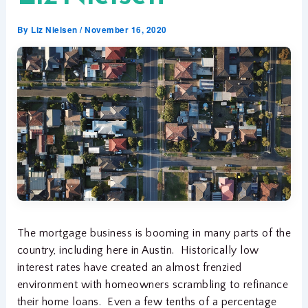
By
Liz Nielsen
/
November 16, 2020
The mortgage business is booming in many parts of the
country, including here in Austin. Historically low
interest rates have created an almost frenzied
environment with homeowners scrambling to refinance
their home loans. Even a few tenths of a percentage