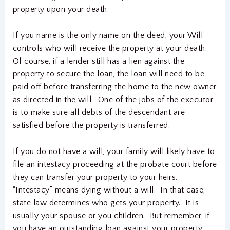
property upon your death.
If you name is the only name on the deed, your Will
controls who will receive the property at your death.
Of course, if a lender still has a lien against the
property to secure the loan, the loan will need to be
paid off before transferring the home to the new owner
as directed in the will. One of the jobs of the executor
is to make sure all debts of the descendant are
satisfied before the property is transferred.
If you do not have a will, your family will likely have to
file an intestacy proceeding at the probate court before
they can transfer your property to your heirs.
“Intestacy” means dying without a will. In that case,
state law determines who gets your property. It is
usually your spouse or you children. But remember, if
you have an outstanding loan against your property,