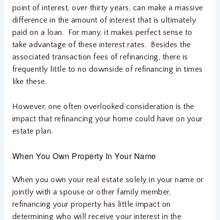
point of interest, over thirty years, can make a massive
difference in the amount of interest that is ultimately
paid on a loan. For many, it makes perfect sense to
take advantage of these interest rates. Besides the
associated transaction fees of refinancing, there is
frequently little to no downside of refinancing in times
like these.
However, one often overlooked consideration is the
impact that refinancing your home could have on your
estate plan.
When You Own Property In Your Name
When you own your real estate solely in your name or
jointly with a spouse or other family member,
refinancing your property has little impact on
determining who will receive your interest in the