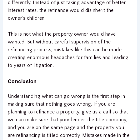
differently. Instead of just taking advantage of better
interest rates, the refinance would disinherit the
owner’s children.
This is not what the property owner would have
wanted. But without careful supervision of the
refinancing process, mistakes like this can be made,
creating enormous headaches for families and leading
to years of litigation.
Conclusion
Understanding what can go wrong is the first step in
making sure that nothing goes wrong. If you are
planning to refinance a property, give us a call so that
we can make sure that your lender, the title company,
and you are on the same page and the property you
are refinancing is titled correctly. Mistakes made in the