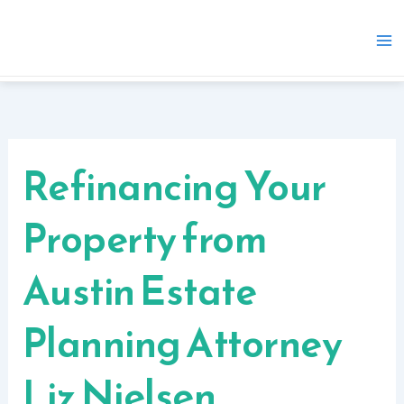
Skip
to
content
Refinancing Your
Property from
Austin Estate
Planning Attorney
Liz Nielsen