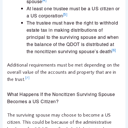
spouse
At least one trustee must be a US citizen or
[5]
a US corporation
The trustee must have the right to withhold
estate tax in making distributions of
principal to the surviving spouse and when
the balance of the QDOT is distributed at
[6]
the noncitizen surviving spouse’s death
Additional requirements must be met depending on the
overall value of the accounts and property that are in
[7]
the trust.
What Happens If the Noncitizen Surviving Spouse
Becomes a US Citizen?
The surviving spouse may choose to become a US
citizen. This could be because of the administrative