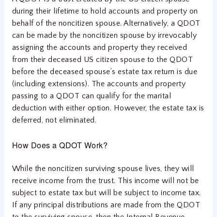
during their lifetime to hold accounts and property on
behalf of the noncitizen spouse. Alternatively, a QDOT
can be made by the noncitizen spouse by irrevocably
assigning the accounts and property they received
from their deceased US citizen spouse to the QDOT
before the deceased spouse’s estate tax return is due
(including extensions). The accounts and property
passing to a QDOT can qualify for the marital
deduction with either option. However, the estate tax is
deferred, not eliminated.
How Does a QDOT Work?
While the noncitizen surviving spouse lives, they will
receive income from the trust. This income will not be
subject to estate tax but will be subject to income tax.
If any principal distributions are made from the QDOT
to the surviving spouse, then the Internal Revenue