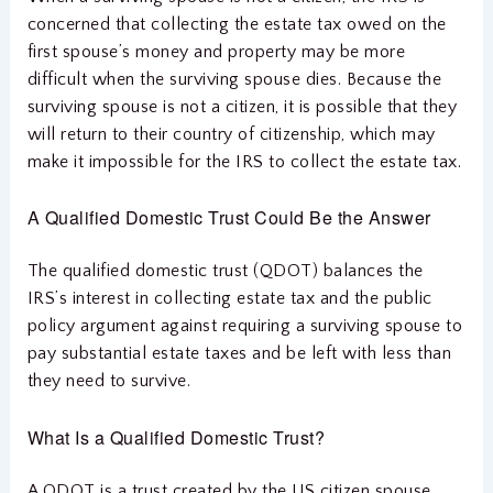
concerned that collecting the estate tax owed on the
first spouse’s money and property may be more
difficult when the surviving spouse dies. Because the
surviving spouse is not a citizen, it is possible that they
will return to their country of citizenship, which may
make it impossible for the IRS to collect the estate tax.
A Qualified Domestic Trust Could Be the Answer
The qualified domestic trust (QDOT) balances the
IRS’s interest in collecting estate tax and the public
policy argument against requiring a surviving spouse to
pay substantial estate taxes and be left with less than
they need to survive.
What Is a Qualified Domestic Trust?
A QDOT is a trust created by the US citizen spouse