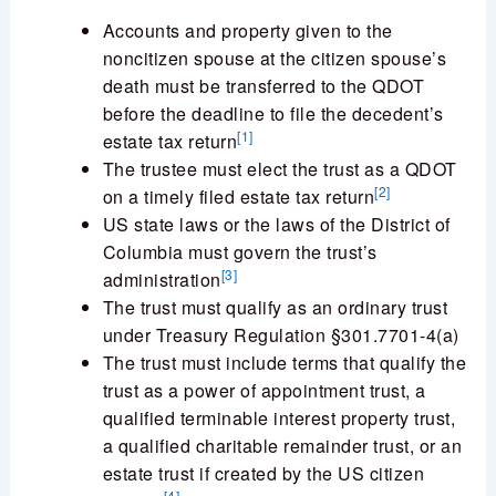
Accounts and property given to the
noncitizen spouse at the citizen spouse’s
death must be transferred to the QDOT
before the deadline to file the decedent’s
[1]
estate tax return
The trustee must elect the trust as a QDOT
[2]
on a timely filed estate tax return
US state laws or the laws of the District of
Columbia must govern the trust’s
[3]
administration
The trust must qualify as an ordinary trust
under Treasury Regulation §301.7701-4(a)
The trust must include terms that qualify the
trust as a power of appointment trust, a
qualified terminable interest property trust,
a qualified charitable remainder trust, or an
estate trust if created by the US citizen
[4]