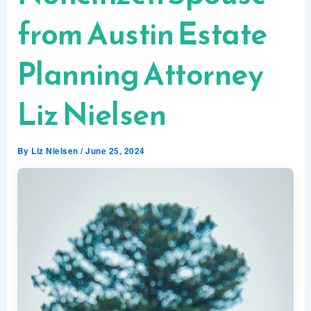
from Austin Estate
Planning Attorney
Liz Nielsen
By
Liz Nielsen
/
June 25, 2024