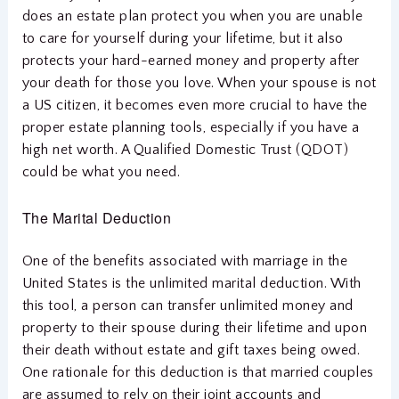
does an estate plan protect you when you are unable
to care for yourself during your lifetime, but it also
protects your hard-earned money and property after
your death for those you love. When your spouse is not
a US citizen, it becomes even more crucial to have the
proper estate planning tools, especially if you have a
high net worth. A Qualified Domestic Trust (QDOT)
could be what you need.
The Marital Deduction
One of the benefits associated with marriage in the
United States is the unlimited marital deduction. With
this tool, a person can transfer unlimited money and
property to their spouse during their lifetime and upon
their death without estate and gift taxes being owed.
One rationale for this deduction is that married couples
are assumed to rely on their joint accounts and