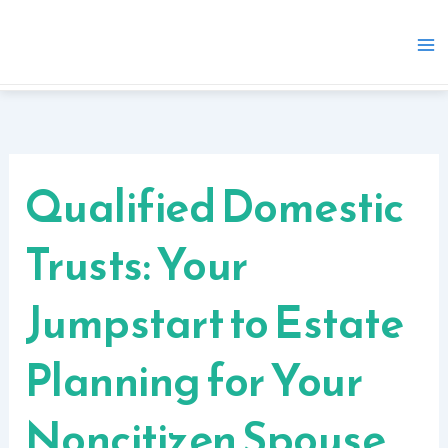
Skip
to
content
Qualified Domestic
Trusts: Your
Jumpstart to Estate
Planning for Your
Noncitizen Spouse