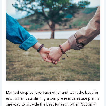
Married couples love each other and want the best for
each other. Establishing a comprehensive estate plan is
one way to provide the best for each other. Not only