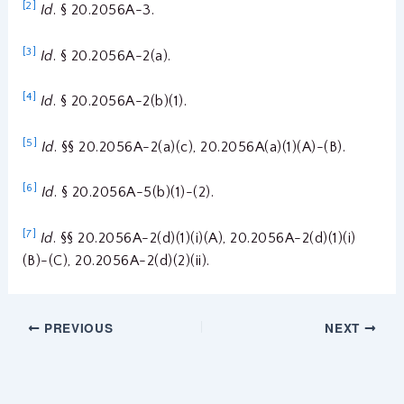
[2]
Id
. § 20.2056A-3.
[3]
Id
. § 20.2056A-2(a).
[4]
Id
. § 20.2056A-2(b)(1).
[5]
Id
. §§ 20.2056A-2(a)(c), 20.2056A(a)(1)(A)-(B).
[6]
Id
. § 20.2056A-5(b)(1)-(2).
[7]
Id
. §§ 20.2056A-2(d)(1)(i)(A), 20.2056A-2(d)(1)(i)
(B)-(C), 20.2056A-2(d)(2)(ii).
PREVIOUS
NEXT