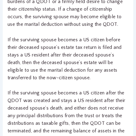
burdens of a QDOT or a firmly held desire to change
their citizenship status. If a change of citizenship
occurs, the surviving spouse may become eligible to
use the marital deduction without using the QDOT.
If the surviving spouse becomes a US citizen before
their deceased spouse’s estate tax return is filed and
stays a US resident after their deceased spouse’s
death, then the deceased spouse’s estate will be
eligible to use the marital deduction for any assets
transferred to the now-citizen spouse.
If the surviving spouse becomes a US citizen after the
QDOT was created and stays a US resident after their
deceased spouse’s death, and either does not receive
any principal distributions from the trust or treats the
distributions as taxable gifts, then the QDOT can be
terminated, and the remaining balance of assets in the