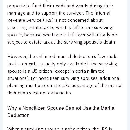
property to fund their needs and wants during their
marriage and to support the survivor. The Internal
Revenue Service (IRS) is not concerned about
assessing estate tax to what is left to the surviving
spouse, because whatever is left over will usually be
subject to estate tax at the surviving spouse’s death.
However, the unlimited marital deduction’s favorable
tax treatment is usually only available if the surviving
spouse is a US citizen (except in certain limited
situations). For noncitizen surviving spouses, additional
planning must be done to take advantage of the marital
deduction’s estate tax benefits.
Why a Noncitizen Spouse Cannot Use the Marital
Deduction
When a surviving spouse is not a citizen, the IRS is