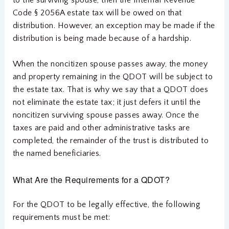
Code § 2056A estate tax will be owed on that
distribution. However, an exception may be made if the
distribution is being made because of a hardship.
When the noncitizen spouse passes away, the money
and property remaining in the QDOT will be subject to
the estate tax. That is why we say that a QDOT does
not eliminate the estate tax; it just defers it until the
noncitizen surviving spouse passes away. Once the
taxes are paid and other administrative tasks are
completed, the remainder of the trust is distributed to
the named beneficiaries.
What Are the Requirements for a QDOT?
For the QDOT to be legally effective, the following
requirements must be met: