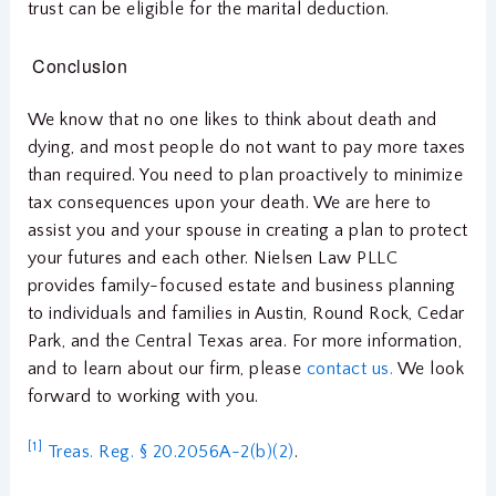
trust can be eligible for the marital deduction.
Conclusion
We know that no one likes to think about death and
dying, and most people do not want to pay more taxes
than required. You need to plan proactively to minimize
tax consequences upon your death. We are here to
assist you and your spouse in creating a plan to protect
your futures and each other. Nielsen Law PLLC
provides family-focused estate and business planning
to individuals and families in Austin, Round Rock, Cedar
Park, and the Central Texas area. For more information,
and to learn about our firm, please
contact us.
We look
forward to working with you.
[1]
Treas. Reg. § 20.2056A-2(b)(2)
.