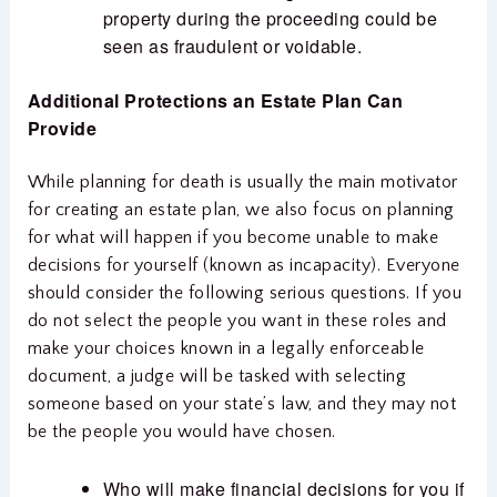
property during the proceeding could be
seen as fraudulent or voidable.
Additional Protections an Estate Plan Can
Provide
While planning for death is usually the main motivator
for creating an estate plan, we also focus on planning
for what will happen if you become unable to make
decisions for yourself (known as incapacity). Everyone
should consider the following serious questions. If you
do not select the people you want in these roles and
make your choices known in a legally enforceable
document, a judge will be tasked with selecting
someone based on your state’s law, and they may not
be the people you would have chosen.
Who will make financial decisions for you if