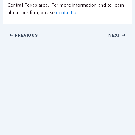
Central Texas area. For more information and to learn
about our firm, please
contact us.
PREVIOUS
NEXT