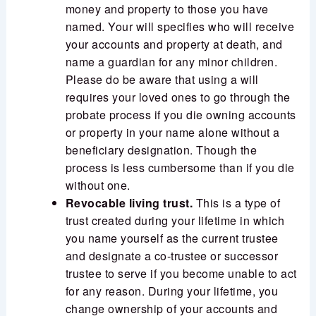
money and property to those you have
named. Your will specifies who will receive
your accounts and property at death, and
name a guardian for any minor children.
Please do be aware that using a will
requires your loved ones to go through the
probate process if you die owning accounts
or property in your name alone without a
beneficiary designation. Though the
process is less cumbersome than if you die
without one.
Revocable living trust.
This is a type of
trust created during your lifetime in which
you name yourself as the current trustee
and designate a co-trustee or successor
trustee to serve if you become unable to act
for any reason. During your lifetime, you
change ownership of your accounts and