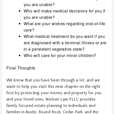
you are unable?
Who will make medical decisions for you if
you are unable?
What are your wishes regarding end-of-life
care?
What medical treatment do you want if you
are diagnosed with a terminal illness or are
in a persistent vegetative state?
Who will care for your minor children?
Final Thoughts
We know that you have been through a lot, and we
want to help you start this new chapter on the right
foot by protecting your money and property for you
and your loved ones. Nielsen Law PLLC provides
family focused estate planning to individuals and
families in Austin, Round Rock, Cedar Park, and the