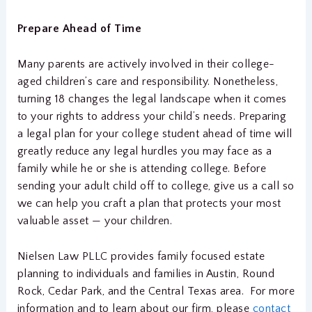
Prepare Ahead of Time
Many parents are actively involved in their college-
aged children’s care and responsibility. Nonetheless,
turning 18 changes the legal landscape when it comes
to your rights to address your child’s needs. Preparing
a legal plan for your college student ahead of time will
greatly reduce any legal hurdles you may face as a
family while he or she is attending college. Before
sending your adult child off to college, give us a call so
we can help you craft a plan that protects your most
valuable asset — your children.
Nielsen Law PLLC provides family focused estate
planning to individuals and families in Austin, Round
Rock, Cedar Park, and the Central Texas area. For more
information and to learn about our firm, please
contact