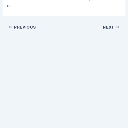
us.
PREVIOUS
NEXT