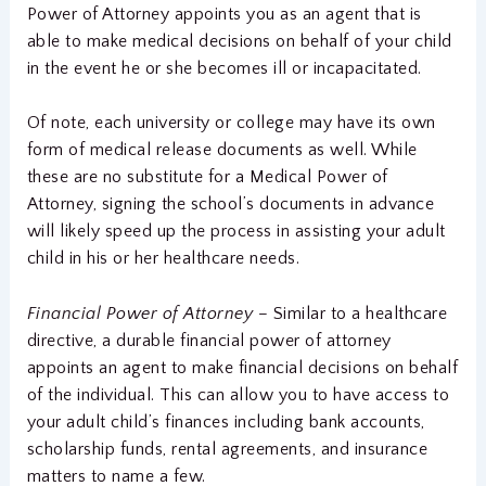
Power of Attorney appoints you as an agent that is
able to make medical decisions on behalf of your child
in the event he or she becomes ill or incapacitated.
Of note, each university or college may have its own
form of medical release documents as well. While
these are no substitute for a Medical Power of
Attorney, signing the school’s documents in advance
will likely speed up the process in assisting your adult
child in his or her healthcare needs.
Financial Power of Attorney –
Similar to a healthcare
directive, a durable financial power of attorney
appoints an agent to make financial decisions on behalf
of the individual. This can allow you to have access to
your adult child’s finances including bank accounts,
scholarship funds, rental agreements, and insurance
matters to name a few.