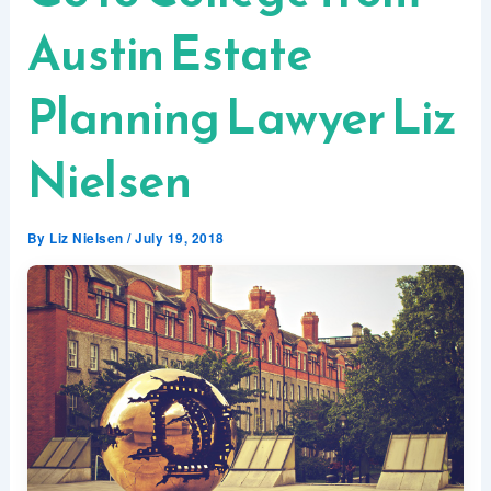
Austin Estate
Planning Lawyer Liz
Nielsen
By
Liz Nielsen
/
July 19, 2018