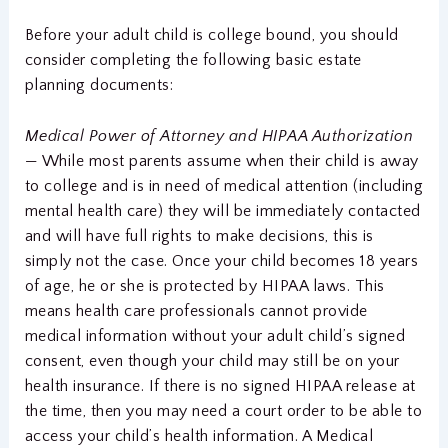
Before your adult child is college bound, you should
consider completing the following basic estate
planning documents:
Medical Power of Attorney and HIPAA Authorization
—
While most parents assume when their child is away
to college and is in need of medical attention (including
mental health care) they will be immediately contacted
and will have full rights to make decisions, this is
simply not the case. Once your child becomes 18 years
of age, he or she is protected by HIPAA laws. This
means health care professionals cannot provide
medical information without your adult child’s signed
consent, even though your child may still be on your
health insurance. If there is no signed HIPAA release at
the time, then you may need a court order to be able to
access your child’s health information. A Medical