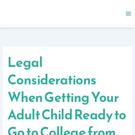
Skip
to
content
Legal
Considerations
When Getting Your
Adult Child Ready to
Go to College from