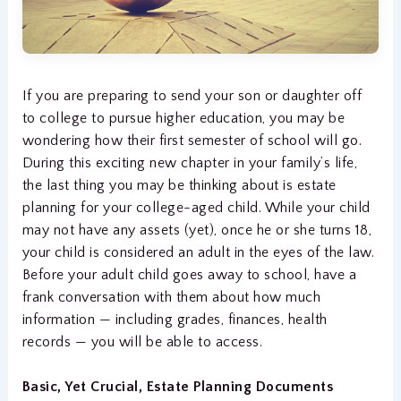
If you are preparing to send your son or daughter off
to college to pursue higher education, you may be
wondering how their first semester of school will go.
During this exciting new chapter in your family’s life,
the last thing you may be thinking about is estate
planning for your college-aged child. While your child
may not have any assets (yet), once he or she turns 18,
your child is considered an adult in the eyes of the law.
Before your adult child goes away to school, have a
frank conversation with them about how much
information — including grades, finances, health
records — you will be able to access.
Basic, Yet Crucial, Estate Planning Documents