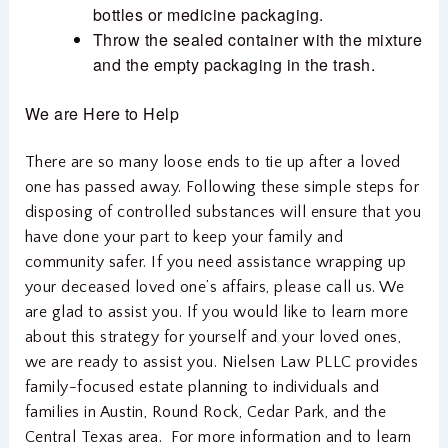
bottles or medicine packaging.
Throw the sealed container with the mixture
and the empty packaging in the trash.
We are Here to Help
There are so many loose ends to tie up after a loved
one has passed away. Following these simple steps for
disposing of controlled substances will ensure that you
have done your part to keep your family and
community safer. If you need assistance wrapping up
your deceased loved one’s affairs, please call us. We
are glad to assist you. If you would like to learn more
about this strategy for yourself and your loved ones,
we are ready to assist you. Nielsen Law PLLC provides
family-focused estate planning to individuals and
families in Austin, Round Rock, Cedar Park, and the
Central Texas area. For more information and to learn