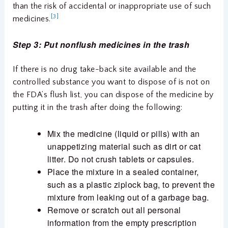
than the risk of accidental or inappropriate use of such
[3]
medicines.
Step 3: Put nonflush medicines in the trash
If there is no drug take-back site available and the
controlled substance you want to dispose of is not on
the FDA’s flush list, you can dispose of the medicine by
putting it in the trash after doing the following:
Mix the medicine (liquid or pills) with an
unappetizing material such as dirt or cat
litter. Do not crush tablets or capsules.
Place the mixture in a sealed container,
such as a plastic ziplock bag, to prevent the
mixture from leaking out of a garbage bag.
Remove or scratch out all personal
information from the empty prescription