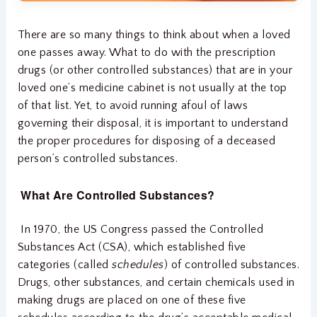
There are so many things to think about when a loved
one passes away. What to do with the prescription
drugs (or other controlled substances) that are in your
loved one’s medicine cabinet is not usually at the top
of that list. Yet, to avoid running afoul of laws
governing their disposal, it is important to understand
the proper procedures for disposing of a deceased
person’s controlled substances.
What Are Controlled Substances?
In 1970, the US Congress passed the Controlled
Substances Act (CSA), which established five
categories (called
schedules
) of controlled substances.
Drugs, other substances, and certain chemicals used in
making drugs are placed on one of these five