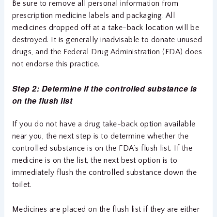
Be sure to remove all personal information from
prescription medicine labels and packaging. All
medicines dropped off at a take-back location will be
destroyed. It is generally inadvisable to donate unused
drugs, and the Federal Drug Administration (FDA) does
not endorse this practice.
Step 2: Determine if the controlled substance is
on the flush list
If you do not have a drug take-back option available
near you, the next step is to determine whether the
controlled substance is on the FDA’s flush list. If the
medicine is on the list, the next best option is to
immediately flush the controlled substance down the
toilet.
Medicines are placed on the flush list if they are either