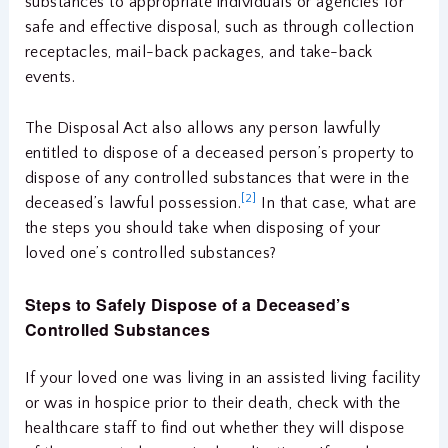
substances to appropriate individuals or agencies for
safe and effective disposal, such as through collection
receptacles, mail-back packages, and take-back
events.
The Disposal Act also allows any person lawfully
entitled to dispose of a deceased person’s property to
dispose of any controlled substances that were in the
[2]
deceased’s lawful possession.
In that case, what are
the steps you should take when disposing of your
loved one’s controlled substances?
Steps to Safely Dispose of a Deceased’s
Controlled Substances
If your loved one was living in an assisted living facility
or was in hospice prior to their death, check with the
healthcare staff to find out whether they will dispose