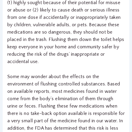
(1) highly sought because of their potential for misuse
or abuse or (2) likely to cause death or serious illness
from one dose if accidentally or inappropriately taken
by children, vulnerable adults, or pets. Because these
medications are so dangerous, they should not be
placed in the trash. Flushing them down the toilet helps
keep everyone in your home and community safer by
reducing the risk of the drugs’ inappropriate or
accidental use.
Some may wonder about the effects on the
environment of flushing controlled substances. Based
on available reports, most medicines found in water
come from the body’s elimination of them through
urine or feces. Flushing these few medications when
there is no take-back option available is responsible for
a very small part of the medicine found in our water. In
addition, the FDA has determined that this risk is less