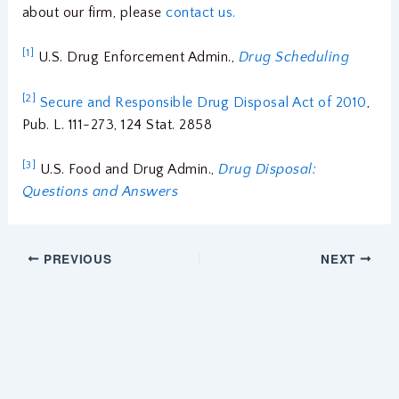
about our firm, please
contact us.
[1]
U.S. Drug Enforcement Admin.,
Drug Scheduling
[2]
Secure and Responsible Drug Disposal Act of 2010
,
Pub. L. 111-273, 124 Stat. 2858
[3]
U.S. Food and Drug Admin.,
Drug Disposal:
Questions and Answers
PREVIOUS
NEXT