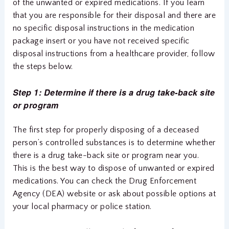
of the unwanted or expired medications. If you learn
that you are responsible for their disposal and there are
no specific disposal instructions in the medication
package insert or you have not received specific
disposal instructions from a healthcare provider, follow
the steps below.
Step 1: Determine if there is a drug take-back site
or program
The first step for properly disposing of a deceased
person’s controlled substances is to determine whether
there is a drug take-back site or program near you.
This is the best way to dispose of unwanted or expired
medications. You can check the Drug Enforcement
Agency (DEA) website or ask about possible options at
your local pharmacy or police station.