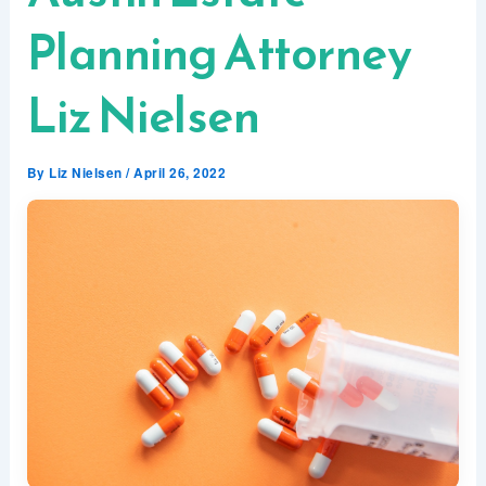
Planning Attorney
Liz Nielsen
By
Liz Nielsen
/
April 26, 2022