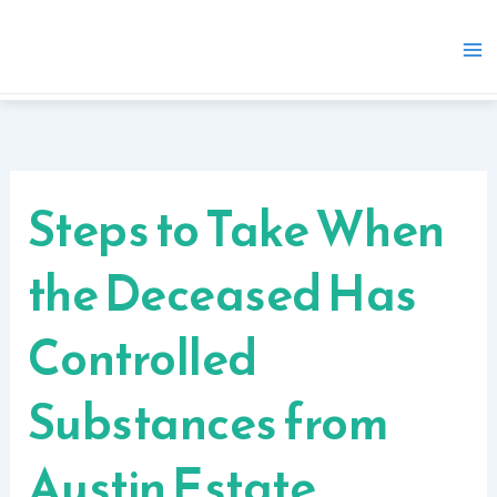
Skip
to
content
Steps to Take When
the Deceased Has
Controlled
Substances from
Austin Estate