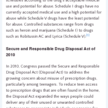
schedules according to the drug’s acceptable medical
use and potential for abuse. Schedule I drugs have no
currently accepted medical use and a high potential for
abuse while Schedule V drugs have the least potential
for abuse. Controlled substances range from drugs
such as heroin and marijuana (Schedule I) to drugs
[1]
such as Robitussin AC and Lyrica (Schedule V).
Secure and Responsible Drug Disposal Act of
2010
In 2010, Congress passed the Secure and Responsible
Drug Disposal Act (Disposal Act) to address the
growing concern about misuse of prescription drugs,
particularly among teenagers. To reduce teen access
to prescription drugs that are often found in the home,
the Disposal Act expanded the ways people could
deliver any of their unused or unwanted controlled