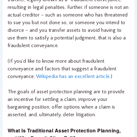
resulting in legal penalties. Further, if someone is not an
actual creditor – such as someone who has threatened
to sue you but not done so, or someone you intend to
divorce – and you transfer assets to avoid having to
use them to satisfy a potential judgment, that is also a
fraudulent conveyance.
(If you’d like to know more about fraudulent
conveyance and factors that suggest a fraudulent
conveyance,
Wikipedia has an excellent article
.)
The goals of asset protection planning are to provide
an incentive for settling a claim, improve your
bargaining position, offer options when a claim is
asserted, and, ultimately, deter litigation.
What Is Traditional Asset Protection Planning,