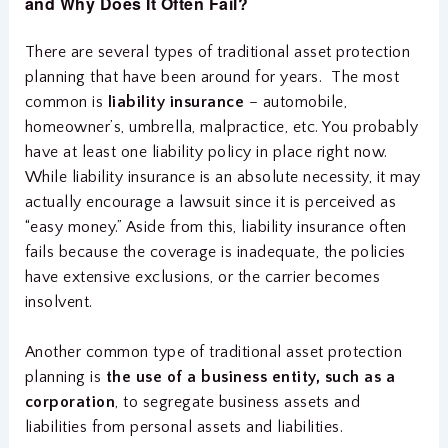
and Why Does It Often Fail?
There are several types of traditional asset protection
planning that have been around for years. The most
common is
liability insurance
– automobile,
homeowner’s, umbrella, malpractice, etc. You probably
have at least one liability policy in place right now.
While liability insurance is an absolute necessity, it may
actually encourage a lawsuit since it is perceived as
“easy money.” Aside from this, liability insurance often
fails because the coverage is inadequate, the policies
have extensive exclusions, or the carrier becomes
insolvent.
Another common type of traditional asset protection
planning is
the use of a business entity, such as a
corporation
, to segregate business assets and
liabilities from personal assets and liabilities.