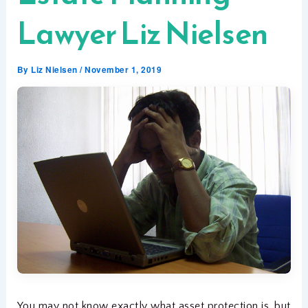
Lawyer Liz Nielsen
By
Liz Nielsen
/
November 1, 2019
You may not know exactly what asset protection is, but