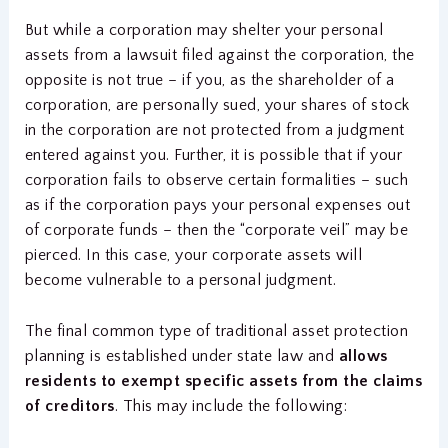
But while a corporation may shelter your personal
assets from a lawsuit filed against the corporation, the
opposite is not true – if you, as the shareholder of a
corporation, are personally sued, your shares of stock
in the corporation are not protected from a judgment
entered against you. Further, it is possible that if your
corporation fails to observe certain formalities – such
as if the corporation pays your personal expenses out
of corporate funds – then the “corporate veil” may be
pierced. In this case, your corporate assets will
become vulnerable to a personal judgment.
The final common type of traditional asset protection
planning is established under state law and
allows
residents to exempt specific assets from the claims
of creditors
. This may include the following: