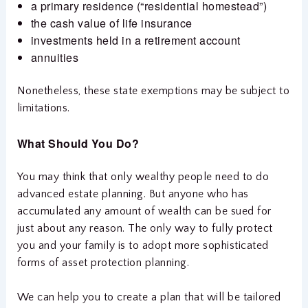
a primary residence (“residential homestead”)
the cash value of life insurance
investments held in a retirement account
annuities
Nonetheless, these state exemptions may be subject to
limitations.
What Should You Do?
You may think that only wealthy people need to do
advanced estate planning. But anyone who has
accumulated any amount of wealth can be sued for
just about any reason. The only way to fully protect
you and your family is to adopt more sophisticated
forms of asset protection planning.
We can help you to create a plan that will be tailored