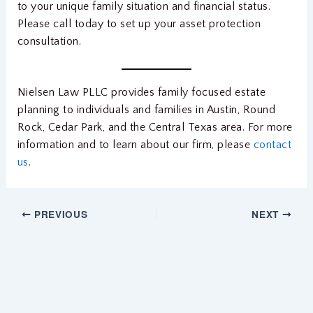
to your unique family situation and financial status.
Please call today to set up your asset protection
consultation.
Nielsen Law PLLC provides family focused estate
planning to individuals and families in Austin, Round
Rock, Cedar Park, and the Central Texas area. For more
information and to learn about our firm, please
contact
us
.
PREVIOUS
NEXT