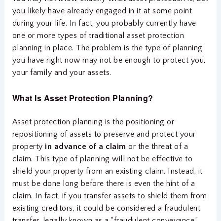
you likely have already engaged in it at some point
during your life. In fact, you probably currently have
one or more types of traditional asset protection
planning in place. The problem is the type of planning
you have right now may not be enough to protect you,
your family and your assets.
What Is Asset Protection Planning?
Asset protection planning is the positioning or
repositioning of assets to preserve and protect your
property
in advance of a claim
or the threat of a
claim. This type of planning will not be effective to
shield your property from an existing claim. Instead, it
must be done long before there is even the hint of a
claim. In fact, if you transfer assets to shield them from
existing creditors, it could be considered a fraudulent
transfer, legally known as a “fraudulent conveyance,”