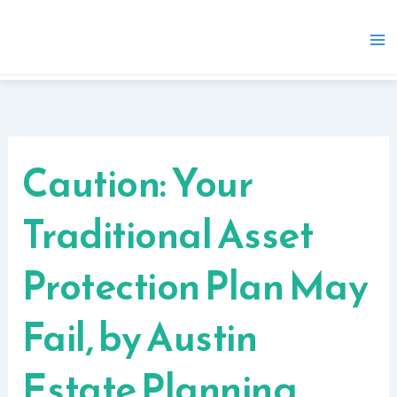
Skip
to
content
Caution: Your
Traditional Asset
Protection Plan May
Fail, by Austin
Estate Planning