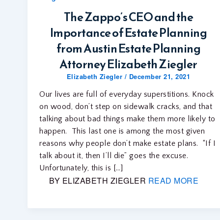
The Zappo’s CEO and the
Importance of Estate Planning
from Austin Estate Planning
Attorney Elizabeth Ziegler
Elizabeth Ziegler
/
December 21, 2021
Our lives are full of everyday superstitions. Knock
on wood, don’t step on sidewalk cracks, and that
talking about bad things make them more likely to
happen. This last one is among the most given
reasons why people don’t make estate plans. “If I
talk about it, then I’ll die” goes the excuse.
Unfortunately, this is […]
BY ELIZABETH ZIEGLER
READ MORE