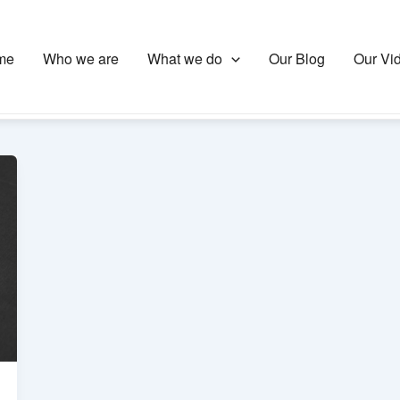
me
Who we are
What we do
Our Blog
Our Vi