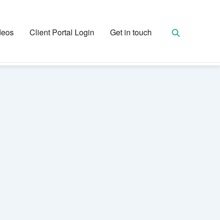
deos
Client Portal Login
Get in touch