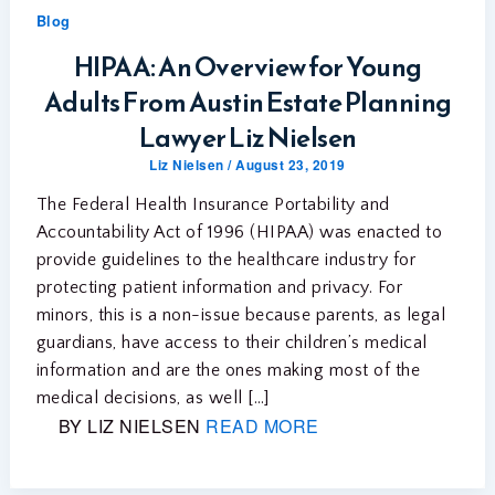
Blog
HIPAA: An Overview for Young
Adults From Austin Estate Planning
Lawyer Liz Nielsen
Liz Nielsen
/
August 23, 2019
The Federal Health Insurance Portability and
Accountability Act of 1996 (HIPAA) was enacted to
provide guidelines to the healthcare industry for
protecting patient information and privacy. For
minors, this is a non-issue because parents, as legal
guardians, have access to their children’s medical
information and are the ones making most of the
medical decisions, as well […]
BY LIZ NIELSEN
READ MORE