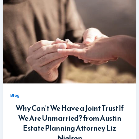
Blog
Why Can’t We Have a Joint Trust If
We Are Unmarried? from Austin
Estate Planning Attorney Liz
Nielsen