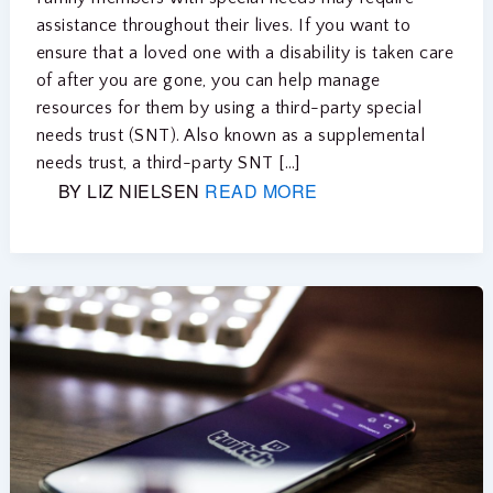
assistance throughout their lives. If you want to
ensure that a loved one with a disability is taken care
of after you are gone, you can help manage
resources for them by using a third-party special
needs trust (SNT). Also known as a supplemental
needs trust, a third-party SNT […]
BY LIZ NIELSEN
READ MORE