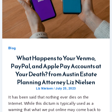
Blog
What Happens to Your Venmo,
PayPal, and Apple Pay Accounts at
Your Death? from Austin Estate
Planning Attorney Liz Nielsen
Liz Nielsen
/
July 25, 2023
It has been said that nothing ever dies on the
Internet. While this dictum is typically used as a
warning that what we put online may come back to