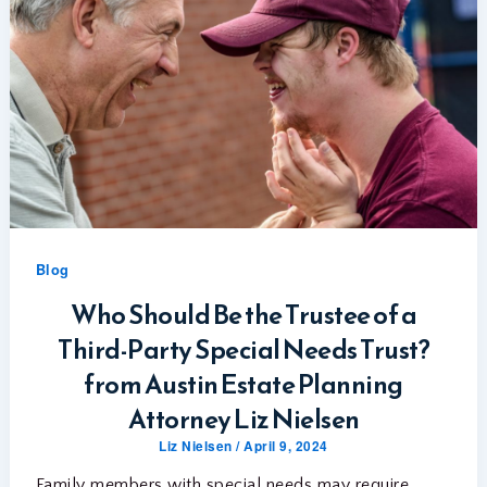
Blog
Who Should Be the Trustee of a
Third-Party Special Needs Trust?
from Austin Estate Planning
Attorney Liz Nielsen
Liz Nielsen
/
April 9, 2024
Family members with special needs may require