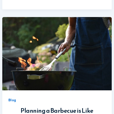
Blog
Planning a Barbecue is Like