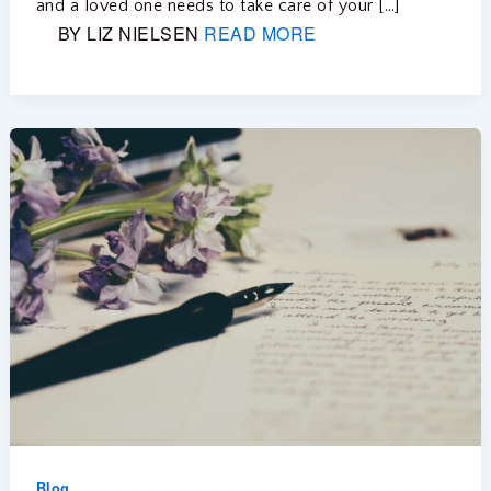
and a loved one needs to take care of your […]
BY LIZ NIELSEN
READ MORE
Blog