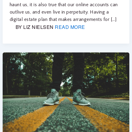
haunt us, it is also true that our online accounts can
outlive us, and even live in perpetuity. Having a
digital estate plan that makes arrangements for […]
BY LIZ NIELSEN
READ MORE