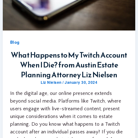
Blog
What Happens to My Twitch Account
When I Die? from Austin Estate
Planning Attorney Liz Nielsen
Liz Nielsen
/
January 30, 2024
In the digital age, our online presence extends
beyond social media. Platforms like Twitch, where
users engage with live-streamed content, present
unique considerations when it comes to estate
planning. Do you know what happens to a Twitch
account after an individual passes away? If you die