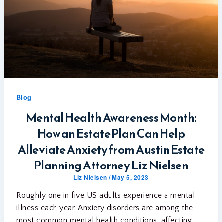
Blog
Mental Health Awareness Month:
How an Estate Plan Can Help
Alleviate Anxiety from Austin Estate
Planning Attorney Liz Nielsen
Liz Nielsen
/
May 5, 2023
Roughly one in five US adults experience a mental
illness each year. Anxiety disorders are among the
most common mental health conditions, affecting