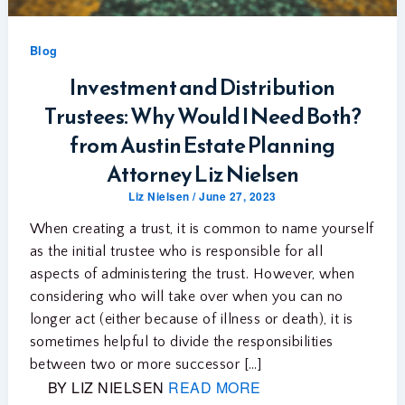
Blog
Investment and Distribution
Trustees: Why Would I Need Both?
from Austin Estate Planning
Attorney Liz Nielsen
Liz Nielsen
/
June 27, 2023
When creating a trust, it is common to name yourself
as the initial trustee who is responsible for all
aspects of administering the trust. However, when
considering who will take over when you can no
longer act (either because of illness or death), it is
sometimes helpful to divide the responsibilities
between two or more successor […]
BY LIZ NIELSEN
READ MORE