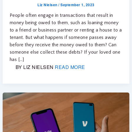
Liz Nielsen
/
September 1, 2023
People often engage in transactions that result in
money being owed to them, such as loaning money
to a friend or business partner or renting a house to a
tenant. But what happens if someone passes away
before they receive the money owed to them? Can
someone else collect these debts? If your loved one
has […]
BY LIZ NIELSEN
READ MORE