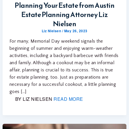
Planning Your Estate from Austin
Estate Planning Attorney Liz
Nielsen
Liz Nielsen
/
May 26, 2023
For many, Memorial Day weekend signals the
beginning of summer and enjoying warm-weather
activities, including a backyard barbecue with friends
and family. Although a cookout may be an informal
affair, planning is crucial to its success. This is true
for estate planning, too. Just as preparations are
necessary for a successful cookout, a little planning
goes […]
BY LIZ NIELSEN
READ MORE