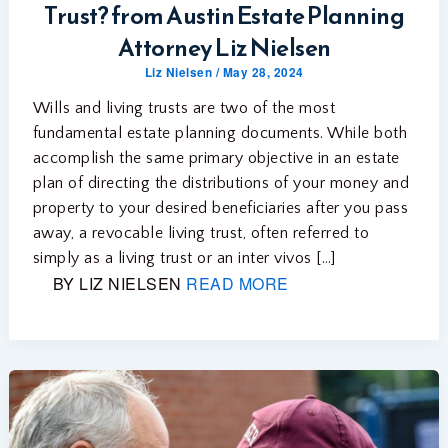
Trust? from Austin Estate Planning
Attorney Liz Nielsen
Liz Nielsen
/
May 28, 2024
Wills and living trusts are two of the most
fundamental estate planning documents. While both
accomplish the same primary objective in an estate
plan of directing the distributions of your money and
property to your desired beneficiaries after you pass
away, a revocable living trust, often referred to
simply as a living trust or an inter vivos […]
BY LIZ NIELSEN
READ MORE