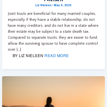
Liz Nielsen
/
May 9, 2023
Joint trusts are beneficial for many married couples,
especially if they have a stable relationship, do not
have many creditors, and do not live in a state where
their estate may be subject to a state death tax.
Compared to separate trusts, they are easier to fund,
allow the surviving spouse to have complete control
over […]
BY LIZ NIELSEN
READ MORE