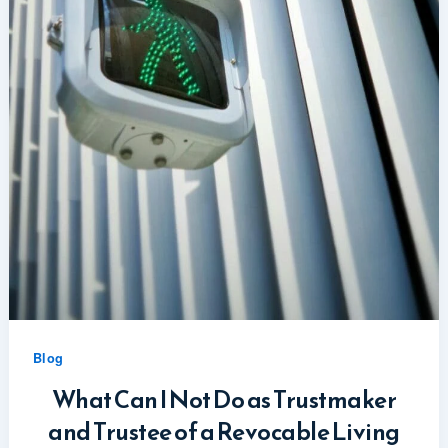
Blog
What Can I Not Do as Trustmaker
and Trustee of a Revocable Living