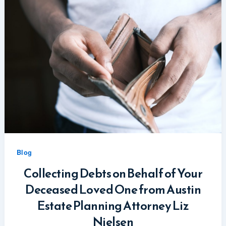
Blog
Collecting Debts on Behalf of Your
Deceased Loved One from Austin
Estate Planning Attorney Liz
Nielsen