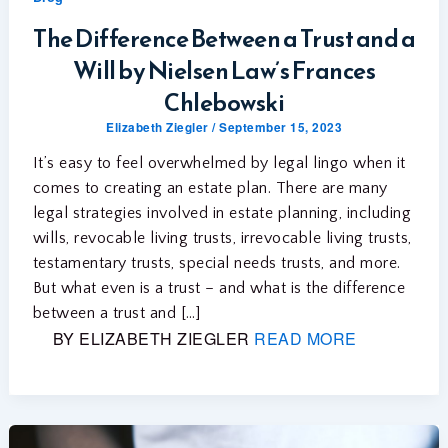
The Difference Between a Trust and a
Will by Nielsen Law’s Frances
Chlebowski
Elizabeth Ziegler
/
September 15, 2023
It’s easy to feel overwhelmed by legal lingo when it
comes to creating an estate plan. There are many
legal strategies involved in estate planning, including
wills, revocable living trusts, irrevocable living trusts,
testamentary trusts, special needs trusts, and more.
But what even is a trust – and what is the difference
between a trust and […]
BY ELIZABETH ZIEGLER
READ MORE