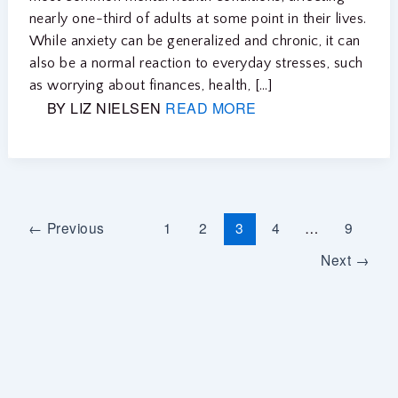
nearly one-third of adults at some point in their lives.
While anxiety can be generalized and chronic, it can
also be a normal reaction to everyday stresses, such
as worrying about finances, health, […]
BY LIZ NIELSEN
READ MORE
←
Previous
1
2
3
4
…
9
Next
→