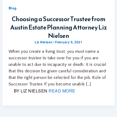
Blog
Choosing a Successor Trustee from
Austin Estate Planning Attorney Liz
Nielsen
Liz Nielsen
/
February 9, 2021
When you create a living trust, you must name a
successor trustee to take over for you if you are
unable to act due to incapacity or death. It is crucial
that this decision be given careful consideration and
that the right person be selected for the job. Role of
Successor Trustee If you become unable […]
BY LIZ NIELSEN
READ MORE