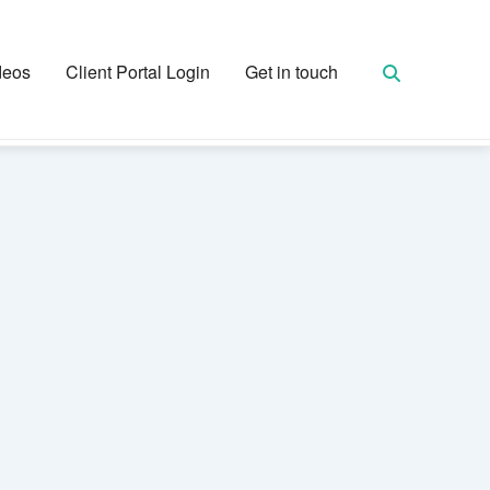
deos
Client Portal Login
Get in touch