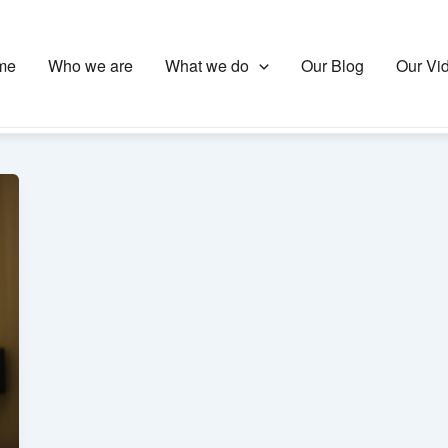
me
Who we are
What we do
Our Blog
Our Vi