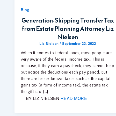
Blog
Generation-Skipping Transfer Tax
from Estate Planning Attorney Liz
Nielsen
Liz Nielsen
/
September 23, 2022
When it comes to federal taxes, most people are
very aware of the federal income tax.. This is
because, if they earn a paycheck, they cannot help
but notice the deductions each pay period. But
there are lesser-known taxes such as the capital
gains tax (a form of income tax), the estate tax,
the gift tax, […]
BY LIZ NIELSEN
READ MORE