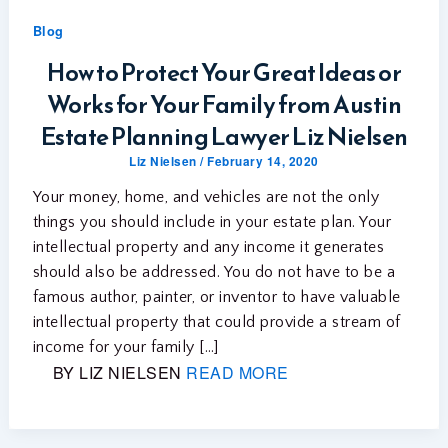
Blog
How to Protect Your Great Ideas or
Works for Your Family from Austin
Estate Planning Lawyer Liz Nielsen
Liz Nielsen
/
February 14, 2020
Your money, home, and vehicles are not the only
things you should include in your estate plan. Your
intellectual property and any income it generates
should also be addressed. You do not have to be a
famous author, painter, or inventor to have valuable
intellectual property that could provide a stream of
income for your family […]
BY LIZ NIELSEN
READ MORE