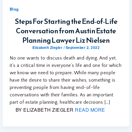
Blog
Steps For Starting the End-of-Life
Conversation from Austin Estate
Planning Lawyer Liz Nielsen
Elizabeth Ziegler
/
September 2, 2022
No one wants to discuss death and dying. And yet,
it’s a critical time in everyone’s life and one for which
we know we need to prepare. While many people
have the desire to share their wishes, something is
preventing people from having end-of-life
conversations with their families. As an important
part of estate planning, healthcare decisions […]
BY ELIZABETH ZIEGLER
READ MORE