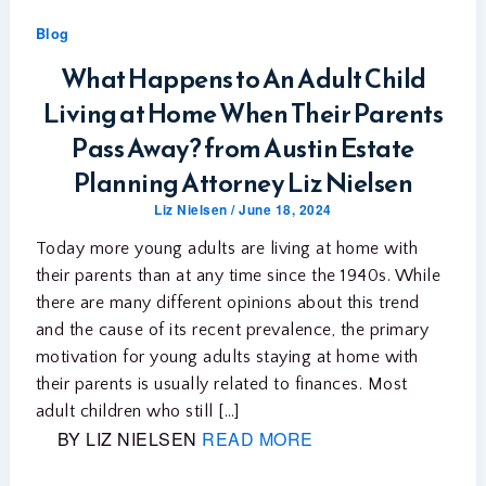
Blog
What Happens to An Adult Child
Living at Home When Their Parents
Pass Away? from Austin Estate
Planning Attorney Liz Nielsen
Liz Nielsen
/
June 18, 2024
Today more young adults are living at home with
their parents than at any time since the 1940s. While
there are many different opinions about this trend
and the cause of its recent prevalence, the primary
motivation for young adults staying at home with
their parents is usually related to finances. Most
adult children who still […]
BY LIZ NIELSEN
READ MORE