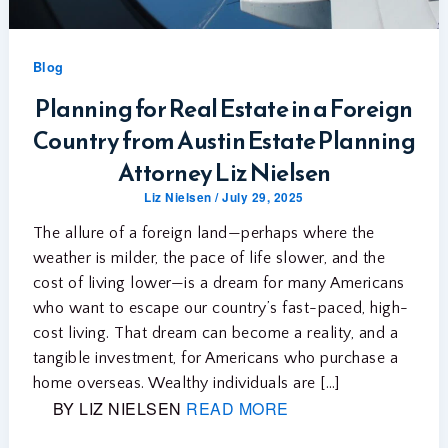
Blog
Planning for Real Estate in a Foreign
Country from Austin Estate Planning
Attorney Liz Nielsen
Liz Nielsen
/
July 29, 2025
The allure of a foreign land—perhaps where the
weather is milder, the pace of life slower, and the
cost of living lower—is a dream for many Americans
who want to escape our country’s fast-paced, high-
cost living. That dream can become a reality, and a
tangible investment, for Americans who purchase a
home overseas. Wealthy individuals are […]
BY LIZ NIELSEN
READ MORE