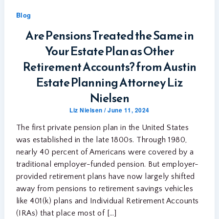
Blog
Are Pensions Treated the Same in
Your Estate Plan as Other
Retirement Accounts? from Austin
Estate Planning Attorney Liz
Nielsen
Liz Nielsen
/
June 11, 2024
The first private pension plan in the United States
was established in the late 1800s. Through 1980,
nearly 40 percent of Americans were covered by a
traditional employer-funded pension. But employer-
provided retirement plans have now largely shifted
away from pensions to retirement savings vehicles
like 401(k) plans and Individual Retirement Accounts
(IRAs) that place most of […]