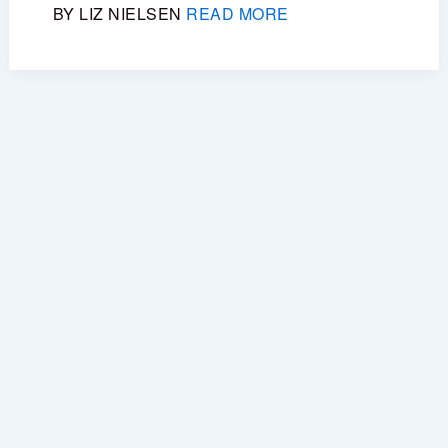
BY LIZ NIELSEN
READ MORE