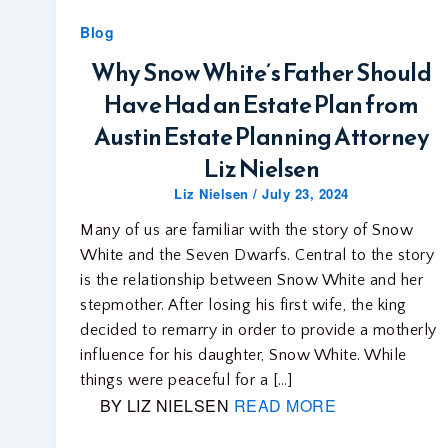
Blog
Why Snow White’s Father Should
Have Had an Estate Plan from
Austin Estate Planning Attorney
Liz Nielsen
Liz Nielsen
/
July 23, 2024
Many of us are familiar with the story of Snow
White and the Seven Dwarfs. Central to the story
is the relationship between Snow White and her
stepmother. After losing his first wife, the king
decided to remarry in order to provide a motherly
influence for his daughter, Snow White. While
things were peaceful for a […]
BY LIZ NIELSEN
READ MORE