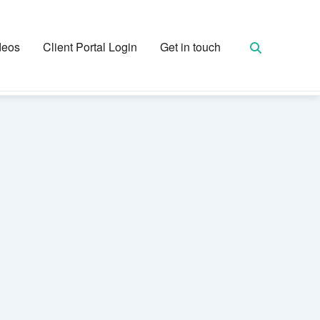
deos
Client Portal Login
Get in touch