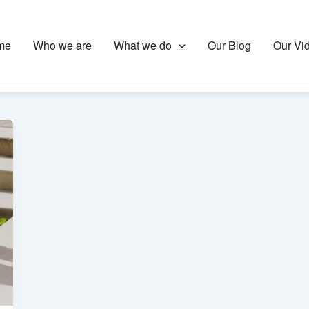
me
Who we are
What we do
Our Blog
Our Vi