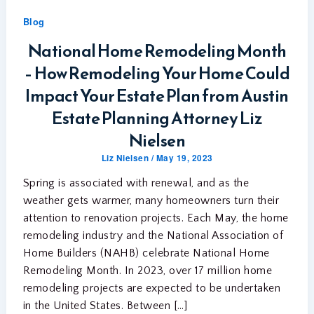
Blog
National Home Remodeling Month
– How Remodeling Your Home Could
Impact Your Estate Plan from Austin
Estate Planning Attorney Liz
Nielsen
Liz Nielsen
/
May 19, 2023
Spring is associated with renewal, and as the
weather gets warmer, many homeowners turn their
attention to renovation projects. Each May, the home
remodeling industry and the National Association of
Home Builders (NAHB) celebrate National Home
Remodeling Month. In 2023, over 17 million home
remodeling projects are expected to be undertaken
in the United States. Between […]