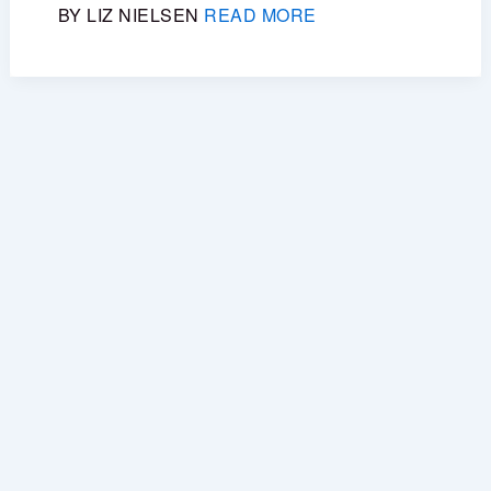
BY LIZ NIELSEN
READ MORE