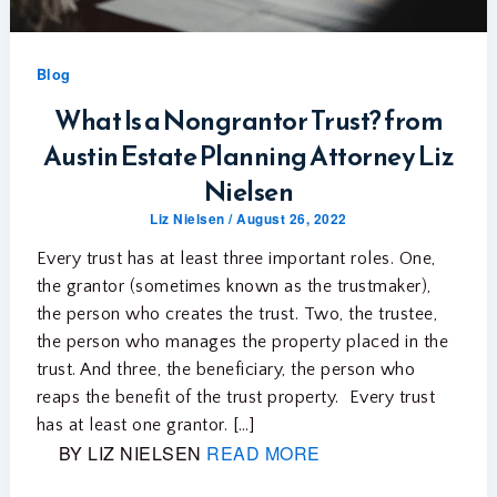
Blog
What Is a Nongrantor Trust? from
Austin Estate Planning Attorney Liz
Nielsen
Liz Nielsen
/
August 26, 2022
Every trust has at least three important roles. One,
the grantor (sometimes known as the trustmaker),
the person who creates the trust. Two, the trustee,
the person who manages the property placed in the
trust. And three, the beneficiary, the person who
reaps the benefit of the trust property. Every trust
has at least one grantor. […]
BY LIZ NIELSEN
READ MORE