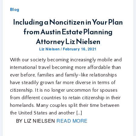
Blog
Including a Noncitizen in Your Plan
from Austin Estate Planning
Attorney Liz Nielsen
Liz Nielsen
/
February 16, 2021
With our society becoming increasingly mobile and
international travel becoming more affordable than
ever before, families and family-like relationships
have steadily grown far more diverse in terms of
citizenship. It is no longer uncommon for spouses
from different countries to retain citizenship in their
homelands. Many couples split their time between
the United States and another […]
BY LIZ NIELSEN
READ MORE