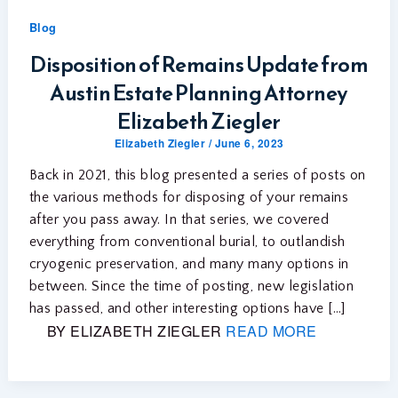
Blog
Disposition of Remains Update from
Austin Estate Planning Attorney
Elizabeth Ziegler
Elizabeth Ziegler
/
June 6, 2023
Back in 2021, this blog presented a series of posts on
the various methods for disposing of your remains
after you pass away. In that series, we covered
everything from conventional burial, to outlandish
cryogenic preservation, and many many options in
between. Since the time of posting, new legislation
has passed, and other interesting options have […]
BY ELIZABETH ZIEGLER
READ MORE