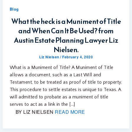
Blog
What the heck is a Muniment of Title
and When Can It Be Used? from
Austin Estate Planning Lawyer Liz
Nielsen.
Liz Nielsen
/
February 4, 2020
What is a Muniment of Title? A Muniment of Title
allows a document, such as a Last Will and
Testament, to be treated as proof of title to property.
This procedure to settle estates is unique to Texas. A
will admitted to probate as a muniment of title
serves to act as a link in the […]
BY LIZ NIELSEN
READ MORE