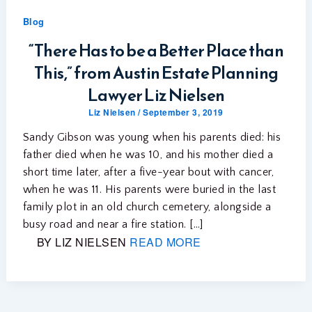
Blog
“There Has to be a Better Place than
This,” from Austin Estate Planning
Lawyer Liz Nielsen
Liz Nielsen
/
September 3, 2019
Sandy Gibson was young when his parents died: his
father died when he was 10, and his mother died a
short time later, after a five-year bout with cancer,
when he was 11. His parents were buried in the last
family plot in an old church cemetery, alongside a
busy road and near a fire station. […]
BY LIZ NIELSEN
READ MORE