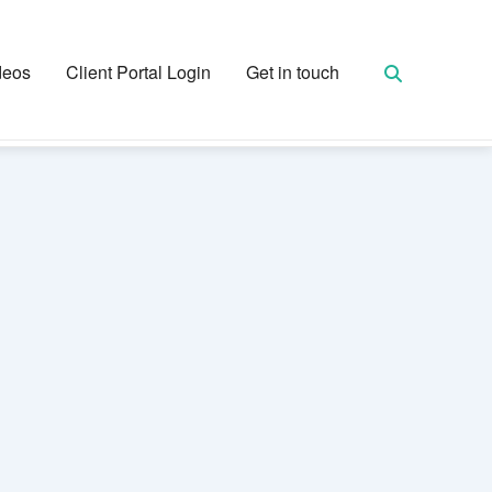
deos
Client Portal Login
Get in touch