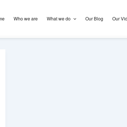
me
Who we are
What we do
Our Blog
Our Vi