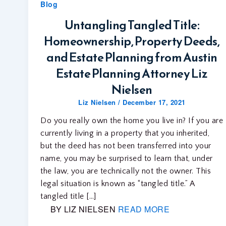
Blog
Untangling Tangled Title:
Homeownership, Property Deeds,
and Estate Planning from Austin
Estate Planning Attorney Liz
Nielsen
Liz Nielsen
/
December 17, 2021
Do you really own the home you live in? If you are
currently living in a property that you inherited,
but the deed has not been transferred into your
name, you may be surprised to learn that, under
the law, you are technically not the owner. This
legal situation is known as “tangled title.” A
tangled title […]
BY LIZ NIELSEN
READ MORE