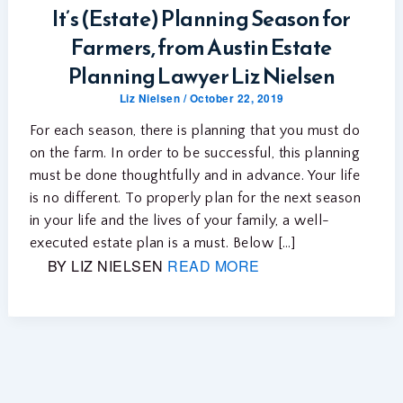
It’s (Estate) Planning Season for
Farmers, from Austin Estate
Planning Lawyer Liz Nielsen
Liz Nielsen
/
October 22, 2019
For each season, there is planning that you must do
on the farm. In order to be successful, this planning
must be done thoughtfully and in advance. Your life
is no different. To properly plan for the next season
in your life and the lives of your family, a well-
executed estate plan is a must. Below […]
BY LIZ NIELSEN
READ MORE