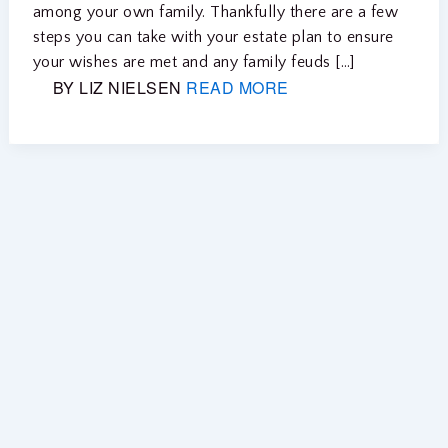
among your own family. Thankfully there are a few
steps you can take with your estate plan to ensure
your wishes are met and any family feuds […]
BY LIZ NIELSEN
READ MORE