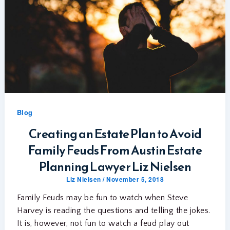
Blog
Creating an Estate Plan to Avoid
Family Feuds From Austin Estate
Planning Lawyer Liz Nielsen
Liz Nielsen
/
November 5, 2018
Family Feuds may be fun to watch when Steve
Harvey is reading the questions and telling the jokes.
It is, however, not fun to watch a feud play out