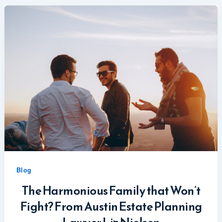
Blog
The Harmonious Family that Won’t
Fight? From Austin Estate Planning