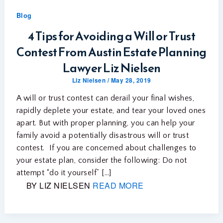
Blog
4 Tips for Avoiding a Will or Trust
Contest From Austin Estate Planning
Lawyer Liz Nielsen
Liz Nielsen
/
May 28, 2019
A will or trust contest can derail your final wishes,
rapidly deplete your estate, and tear your loved ones
apart. But with proper planning, you can help your
family avoid a potentially disastrous will or trust
contest. If you are concerned about challenges to
your estate plan, consider the following: Do not
attempt “do it yourself” […]
BY LIZ NIELSEN
READ MORE