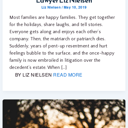
Lawyer Liz Nielsen
Liz Nielsen
/
May 10, 2019
Most families are happy families. They get together
for the holidays, share laughs, and tell stories.
Everyone gets along and enjoys each other’s
company. Then, the matriarch or patriarch dies.
Suddenly, years of pent-up resentment and hurt
feelings bubble to the surface, and the once-happy
family is now embroiled in litigation over the
decedent’s estate. When […]
BY LIZ NIELSEN
READ MORE