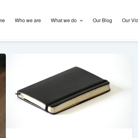
me
Who we are
What we do
Our Blog
Our Vi