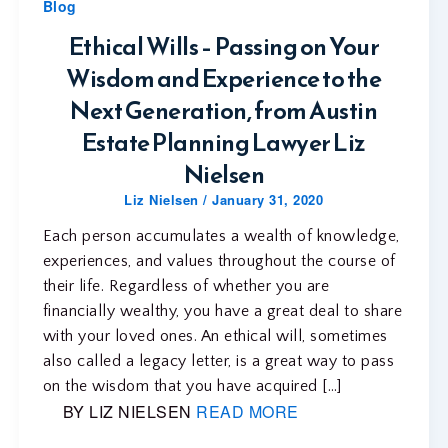
Blog
Ethical Wills – Passing on Your
Wisdom and Experience to the
Next Generation, from Austin
Estate Planning Lawyer Liz
Nielsen
Liz Nielsen
/
January 31, 2020
Each person accumulates a wealth of knowledge,
experiences, and values throughout the course of
their life. Regardless of whether you are
financially wealthy, you have a great deal to share
with your loved ones. An ethical will, sometimes
also called a legacy letter, is a great way to pass
on the wisdom that you have acquired […]
BY LIZ NIELSEN
READ MORE