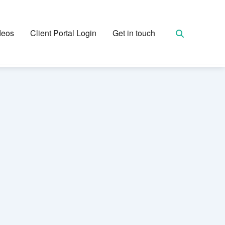
deos
Client Portal Login
Get in touch