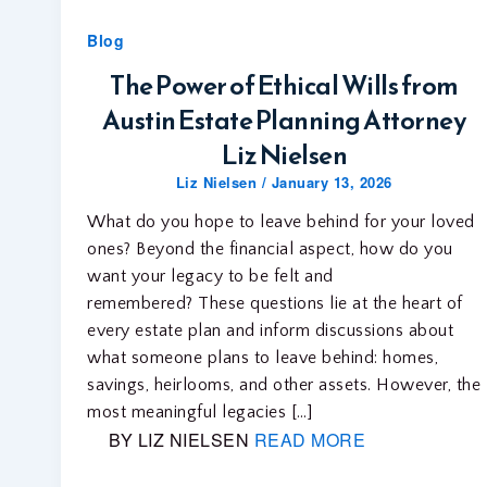
Blog
The Power of Ethical Wills from
Austin Estate Planning Attorney
Liz Nielsen
Liz Nielsen
/
January 13, 2026
What do you hope to leave behind for your loved
ones? Beyond the financial aspect, how do you
want your legacy to be felt and
remembered? These questions lie at the heart of
every estate plan and inform discussions about
what someone plans to leave behind: homes,
savings, heirlooms, and other assets. However, the
most meaningful legacies […]
BY LIZ NIELSEN
READ MORE