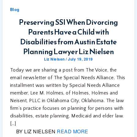
Blog
Preserving SSI When Divorcing
Parents Have a Child with
Disabilities from Austin Estate
Planning Lawyer Liz Nielsen
Liz Nielsen
/
July 19, 2019
Today we are sharing a post from The Voice, the
email newsletter of The Special Needs Alliance. This
installment was written by Special Needs Alliance
member, Lee M. Holmes, of Holmes, Holmes and
Neisent, PLLC in Oklahoma City, Oklahoma. The law
firm’s practice focuses on planning for persons with
disabilities, estate planning, Medicaid and elder law.
[…]
BY LIZ NIELSEN
READ MORE