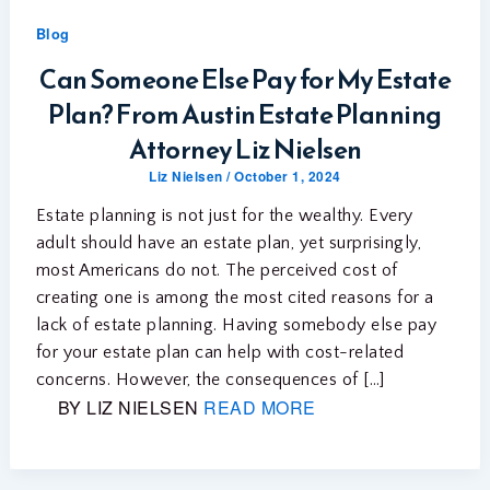
Blog
Can Someone Else Pay for My Estate
Plan? From Austin Estate Planning
Attorney Liz Nielsen
Liz Nielsen
/
October 1, 2024
Estate planning is not just for the wealthy. Every
adult should have an estate plan, yet surprisingly,
most Americans do not. The perceived cost of
creating one is among the most cited reasons for a
lack of estate planning. Having somebody else pay
for your estate plan can help with cost-related
concerns. However, the consequences of […]
BY LIZ NIELSEN
READ MORE