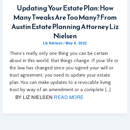
Updating Your Estate Plan: How
Many Tweaks Are Too Many? From
Austin Estate Planning Attorney Liz
Nielsen
Liz Nielsen
/
May 6, 2022
There’s really only one thing you can be certain
about in this world, that things change. If your life or
the law has changed since you signed your will or
trust agreement, you need to update your estate
plan. You can make updates to a revocable living
trust by way of an amendment or a complete […]
BY LIZ NIELSEN
READ MORE