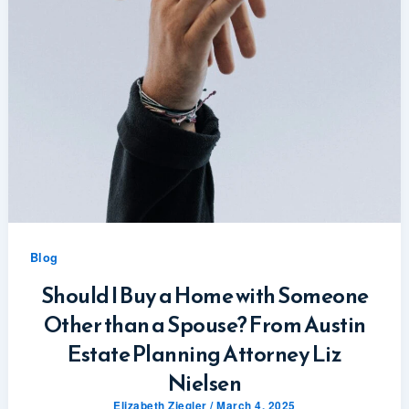
Blog
Should I Buy a Home with Someone
Other than a Spouse? From Austin
Estate Planning Attorney Liz
Nielsen
Elizabeth Ziegler
/
March 4, 2025