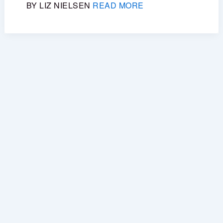
BY LIZ NIELSEN
READ MORE