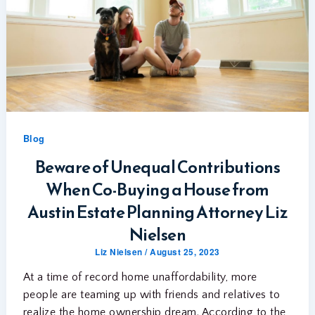
Blog
Beware of Unequal Contributions
When Co-Buying a House from
Austin Estate Planning Attorney Liz
Nielsen
Liz Nielsen
/
August 25, 2023
At a time of record home unaffordability, more
people are teaming up with friends and relatives to
realize the home ownership dream. According to the