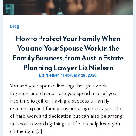
Blog
How to Protect Your Family When
You and Your Spouse Work in the
Family Business, from Austin Estate
Planning Lawyer Liz Nielsen
Liz Nielsen
/
February 28, 2020
You and your spouse live together, you work
together, and chances are you spend a lot of your
free time together. Having a successful family
relationship and family business together takes a lot
of hard work and dedication but can also be among
the most rewarding things in life. To help keep you
on the right […]