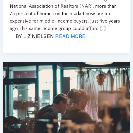
National Association of Realtors (NAR), more than
75 percent of homes on the market now are too
expensive for middle-income buyers. Just five years
ago, this same income group could afford […]
BY LIZ NIELSEN
READ MORE