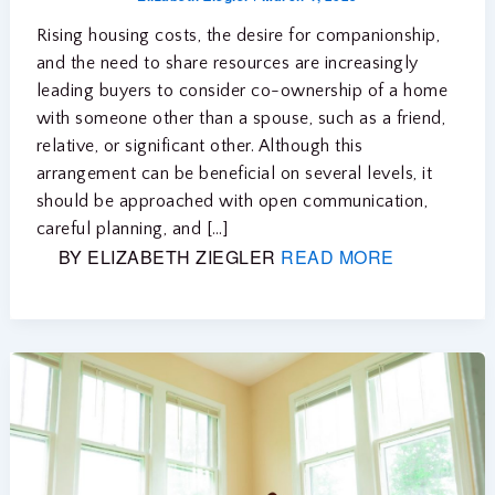
Rising housing costs, the desire for companionship,
and the need to share resources are increasingly
leading buyers to consider co-ownership of a home
with someone other than a spouse, such as a friend,
relative, or significant other. Although this
arrangement can be beneficial on several levels, it
should be approached with open communication,
careful planning, and […]
BY ELIZABETH ZIEGLER
READ MORE