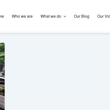
me
Who we are
What we do
Our Blog
Our Vi