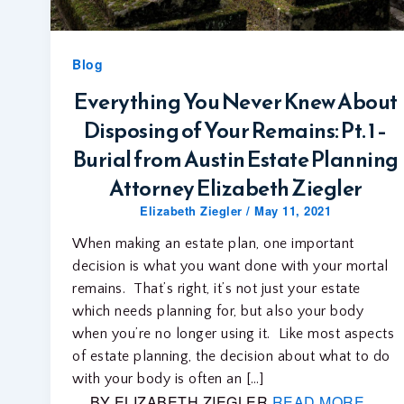
Blog
Everything You Never Knew About
Disposing of Your Remains: Pt. 1 –
Burial from Austin Estate Planning
Attorney Elizabeth Ziegler
Elizabeth Ziegler
/
May 11, 2021
When making an estate plan, one important
decision is what you want done with your mortal
remains. That’s right, it’s not just your estate
which needs planning for, but also your body
when you’re no longer using it. Like most aspects
of estate planning, the decision about what to do
with your body is often an […]
BY ELIZABETH ZIEGLER
READ MORE