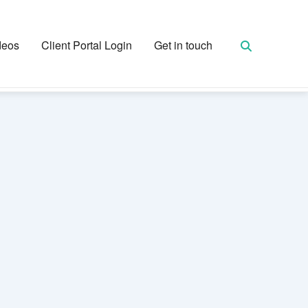
deos
Client Portal Login
Get in touch