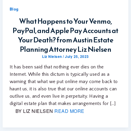
Blog
What Happens to Your Venmo,
PayPal, and Apple Pay Accounts at
Your Death? from Austin Estate
Planning Attorney Liz Nielsen
Liz Nielsen
/
July 25, 2023
It has been said that nothing ever dies on the
Internet. While this dictum is typically used as a
warning that what we put online may come back to
haunt us, it is also true that our online accounts can
outlive us, and even live in perpetuity. Having a
digital estate plan that makes arrangements for […]
BY LIZ NIELSEN
READ MORE