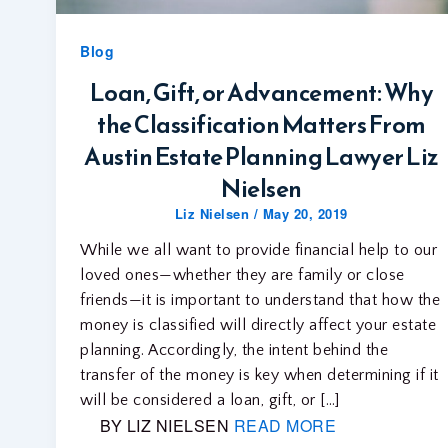
Blog
Loan, Gift, or Advancement: Why
the Classification Matters From
Austin Estate Planning Lawyer Liz
Nielsen
Liz Nielsen
/
May 20, 2019
While we all want to provide financial help to our
loved ones—whether they are family or close
friends—it is important to understand that how the
money is classified will directly affect your estate
planning. Accordingly, the intent behind the
transfer of the money is key when determining if it
will be considered a loan, gift, or […]
BY LIZ NIELSEN
READ MORE