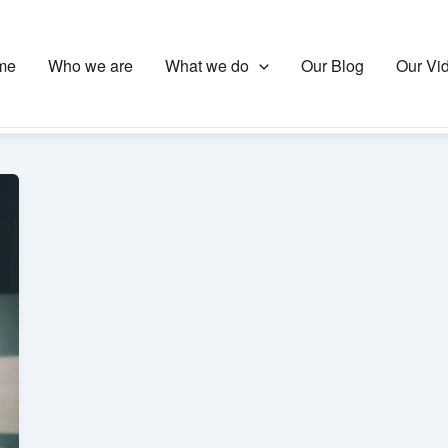
me
Who we are
What we do
Our Blog
Our Vi