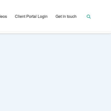
deos
Client Portal Login
Get in touch