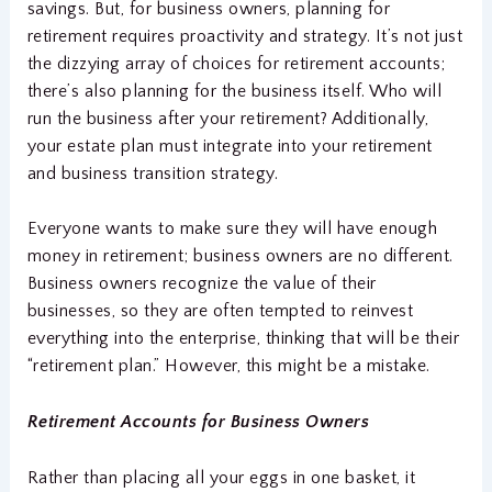
savings. But, for business owners, planning for
retirement requires proactivity and strategy. It’s not just
the dizzying array of choices for retirement accounts;
there’s also planning for the business itself. Who will
run the business after your retirement? Additionally,
your estate plan must integrate into your retirement
and business transition strategy.
Everyone wants to make sure they will have enough
money in retirement; business owners are no different.
Business owners recognize the value of their
businesses, so they are often tempted to reinvest
everything into the enterprise, thinking that will be their
“retirement plan.” However, this might be a mistake.
Retirement Accounts for Business Owners
Rather than placing all your eggs in one basket, it