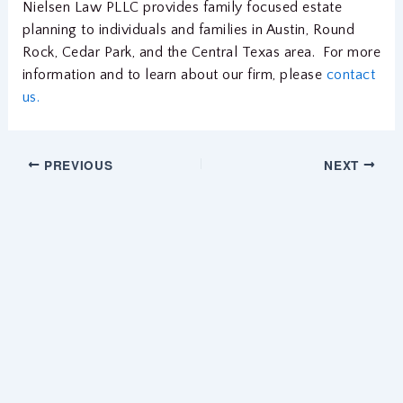
Nielsen Law PLLC provides family focused estate
planning to individuals and families in Austin, Round
Rock, Cedar Park, and the Central Texas area. For more
information and to learn about our firm, please
contact
us.
PREVIOUS
NEXT