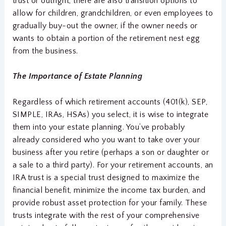
trust or outright, there are also transition options to
allow for children, grandchildren, or even employees to
gradually buy-out the owner, if the owner needs or
wants to obtain a portion of the retirement nest egg
from the business.
The Importance of Estate Planning
Regardless of which retirement accounts (401(k), SEP,
SIMPLE, IRAs, HSAs) you select, it is wise to integrate
them into your estate planning. You’ve probably
already considered who you want to take over your
business after you retire (perhaps a son or daughter or
a sale to a third party). For your retirement accounts, an
IRA trust is a special trust designed to maximize the
financial benefit, minimize the income tax burden, and
provide robust asset protection for your family. These
trusts integrate with the rest of your comprehensive