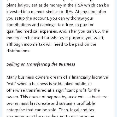
plans let you set aside money in the HSA which can be
invested in a manner similar to IRAs. At any time after
you setup the account, you can withdraw your
contributions and earnings, tax-free, to pay for
qualified medical expenses. And, after you turn 65, the
money can be used for whatever purpose you want,
although income tax will need to be paid on the
distributions.
Selling or Transferring the Business
Many business owners dream of a financially lucrative
“exit” when a business is sold, taken public, or
otherwise transferred at a significant profit for the
owner. This does not happen by accident – a business
owner must first create and sustain a profitable
enterprise that can be sold. Then, legal and tax
strategies must be coordinated to minimize the