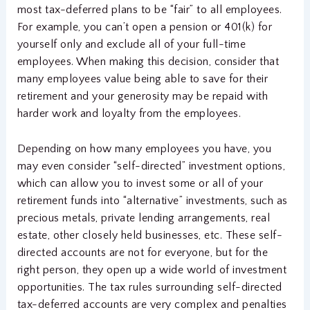
most tax-deferred plans to be “fair” to all employees.
For example, you can’t open a pension or 401(k) for
yourself only and exclude all of your full-time
employees. When making this decision, consider that
many employees value being able to save for their
retirement and your generosity may be repaid with
harder work and loyalty from the employees.
Depending on how many employees you have, you
may even consider “self-directed” investment options,
which can allow you to invest some or all of your
retirement funds into “alternative” investments, such as
precious metals, private lending arrangements, real
estate, other closely held businesses, etc. These self-
directed accounts are not for everyone, but for the
right person, they open up a wide world of investment
opportunities. The tax rules surrounding self-directed
tax-deferred accounts are very complex and penalties