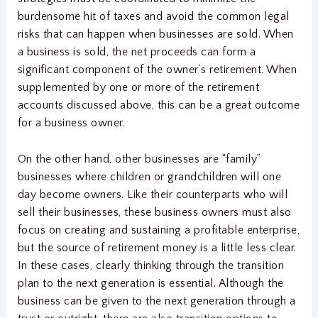
burdensome hit of taxes and avoid the common legal
risks that can happen when businesses are sold. When
a business is sold, the net proceeds can form a
significant component of the owner’s retirement. When
supplemented by one or more of the retirement
accounts discussed above, this can be a great outcome
for a business owner.
On the other hand, other businesses are “family”
businesses where children or grandchildren will one
day become owners. Like their counterparts who will
sell their businesses, these business owners must also
focus on creating and sustaining a profitable enterprise,
but the source of retirement money is a little less clear.
In these cases, clearly thinking through the transition
plan to the next generation is essential. Although the
business can be given to the next generation through a