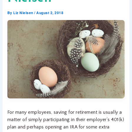
By
Liz Nielsen
/
August 2, 2018
For many employees, saving for retirement is usually a
matter of simply participating in their employer’s 401(k)
plan and perhaps opening an IRA for some extra