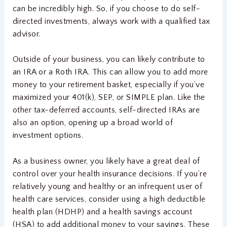
can be incredibly high. So, if you choose to do self-
directed investments, always work with a qualified tax
advisor.
Outside of your business, you can likely contribute to
an IRA or a Roth IRA. This can allow you to add more
money to your retirement basket, especially if you’ve
maximized your 401(k), SEP, or SIMPLE plan. Like the
other tax-deferred accounts, self-directed IRAs are
also an option, opening up a broad world of
investment options.
As a business owner, you likely have a great deal of
control over your health insurance decisions. If you’re
relatively young and healthy or an infrequent user of
health care services, consider using a high deductible
health plan (HDHP) and a health savings account
(HSA) to add additional money to your savings. These