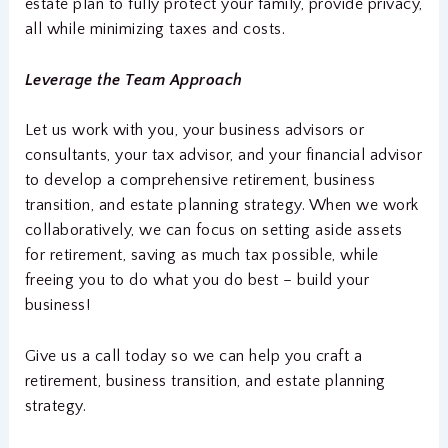
estate plan to fully protect your family, provide privacy,
all while minimizing taxes and costs.
Leverage the Team Approach
Let us work with you, your business advisors or
consultants, your tax advisor, and your financial advisor
to develop a comprehensive retirement, business
transition, and estate planning strategy. When we work
collaboratively, we can focus on setting aside assets
for retirement, saving as much tax possible, while
freeing you to do what you do best – build your
business!
Give us a call today so we can help you craft a
retirement, business transition, and estate planning
strategy.