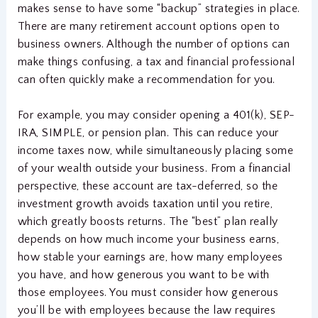
makes sense to have some “backup” strategies in place.
There are many retirement account options open to
business owners. Although the number of options can
make things confusing, a tax and financial professional
can often quickly make a recommendation for you.
For example, you may consider opening a 401(k), SEP-
IRA, SIMPLE, or pension plan. This can reduce your
income taxes now, while simultaneously placing some
of your wealth outside your business. From a financial
perspective, these account are tax-deferred, so the
investment growth avoids taxation until you retire,
which greatly boosts returns. The “best” plan really
depends on how much income your business earns,
how stable your earnings are, how many employees
you have, and how generous you want to be with
those employees. You must consider how generous
you’ll be with employees because the law requires