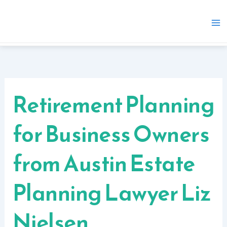
Skip
to
content
Retirement Planning
for Business Owners
from Austin Estate
Planning Lawyer Liz
Nielsen