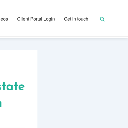
deos
Client Portal Login
Get in touch
state
n