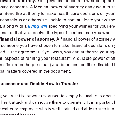
power of attorney.
Your physical health and well-being ar
sing concerns. A Medical power of attorney can give a trust
 friend the authority to make health care decisions on your 
unconscious or otherwise unable to communicate your wishe
, along with a
living will
specifying your wishes for your end
l ensure that you receive the type of medical care you want.
financial power of attorney.
A financial power of attorney w
e someone you have chosen to make financial decisions on 
ied in the agreement. If you wish, you can authorize your ag
l aspects of running your restaurant. A durable power of at
n effect after the principal (you) becomes too ill or disabled
cial matters covered in the document.
uccessor and Decide How to Transfer
ng you want is for your restaurant to simply be unable to open
 heart attack and cannot be there to operate it. It is important 
member or employee who is well-trained and able to step into