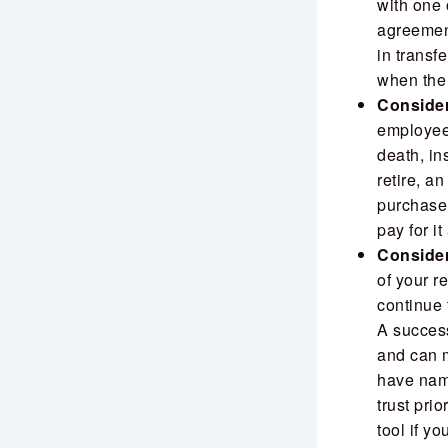
with one 
agreement
in transfe
when the
Consider
employee 
death, in
retire, a
purchase 
pay for i
Consider 
of your r
continue 
A success
and can m
have name
trust pri
tool if yo