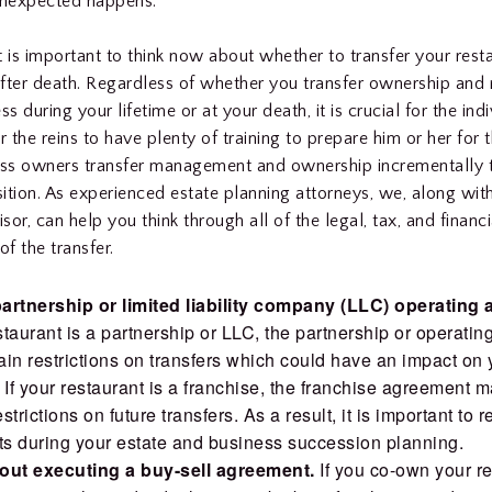
unexpected happens.
it is important to think now about whether to transfer your rest
 after death. Regardless of whether you transfer ownership a
ss during your lifetime or at your death, it is crucial for the in
r the reins to have plenty of training to prepare him or her for 
s owners transfer management and ownership incrementally to
ition. As experienced estate planning attorneys, we, along wit
isor, can help you think through all of the legal, tax, and financi
of the transfer.
artnership or limited liability company (LLC) operating
estaurant is a partnership or LLC, the partnership or operati
in restrictions on transfers which could have an impact on 
 If your restaurant is a franchise, the franchise agreement 
trictions on future transfers. As a result, it is important to 
s during your estate and business succession planning.
out executing a buy-sell agreement.
If you co-own your re