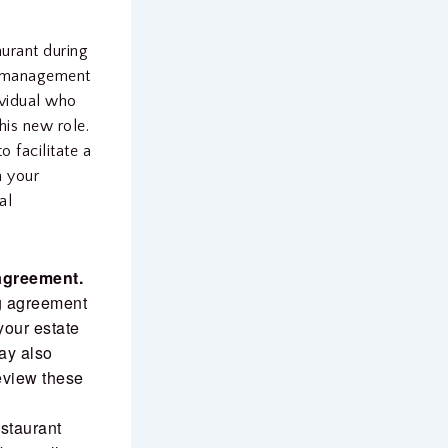
aurant during
nd management
dividual who
this new role.
 facilitate a
h your
al
 agreement.
ng agreement
your estate
may also
review these
staurant