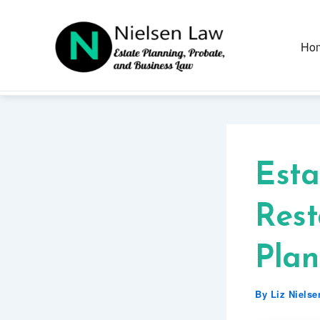
Skip
to
content
Ho
Esta
Rest
Plan
By
Liz Niels