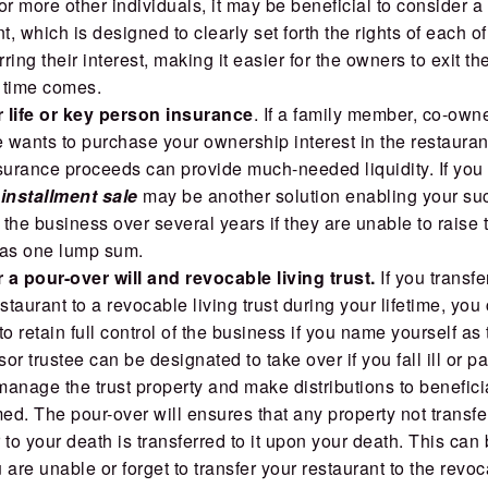
or more other individuals, it may be beneficial to consider a
, which is designed to clearly set forth the rights of each o
rring their interest, making it easier for the owners to exit t
 time comes.
 life or key person insurance
. If a family member, co-owne
wants to purchase your ownership interest in the restaurant
surance proceeds can provide much-needed liquidity. If you
n
installment sale
may be another solution enabling your su
the business over several years if they are unable to raise 
t as one lump sum.
a pour-over will and revocable living trust.
If you transf
estaurant to a revocable living trust during your lifetime, you
to retain full control of the business if you name yourself as 
or trustee can be designated to take over if you fall ill or 
anage the trust property and make distributions to benefici
d. The pour-over will ensures that any property not transfe
or to your death is transferred to it upon your death. This can
u are unable or forget to transfer your restaurant to the revoc