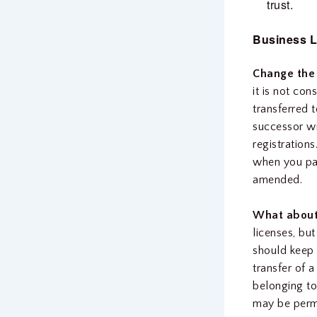
trust.
Business L
Change the
it is not co
transferred 
successor wi
registrations
when you pas
amended.
What about 
licenses, bu
should keep 
transfer of 
belonging to
may be permit