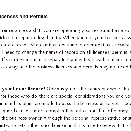
icenses and Permits
 name on record.
If you are operating your restaurant as a sol
nsidered a separate legal entity. When you die, your business a
to a successor who can then continue to operate it as a new bu
ll need to change the name of record on all licenses, permits,
. If your restaurant is a separate legal entity, it will continue to
s away, and the business licenses and permits may not need 
your liquor license?
Obviously, not all restaurant owners hol
t for those who do, there are special considerations you and y
in mind as plans are made to pass the business on to your suc
a liquor license is more complex than other transfers of money 
 the business owner. Although the personal representative or 
ted to retain the liquor license until it is time to renew it, it is 