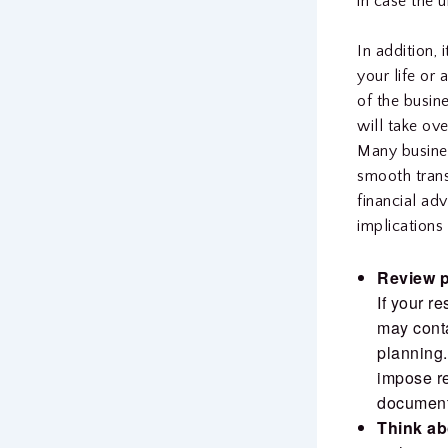
in case the 
In addition, 
your life or
of the busine
will take ove
Many busines
smooth trans
financial adv
implications 
Review p
If your r
may conta
planning.
impose res
document
Think ab