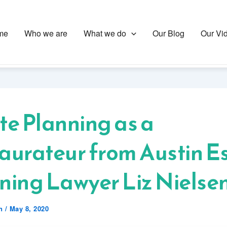
me
Who we are
What we do
Our Blog
Our Vi
te Planning as a
aurateur from Austin E
ning Lawyer Liz Nielse
en
/
May 8, 2020