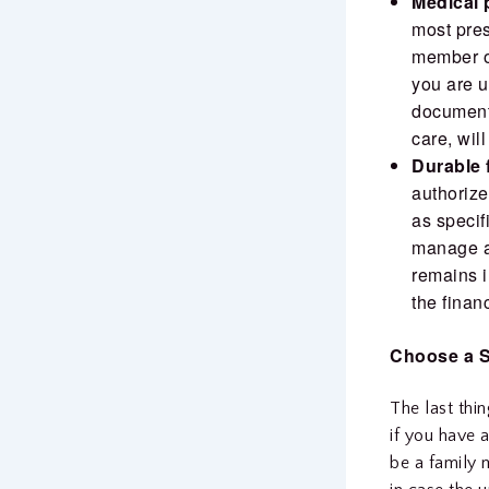
Medical 
most pres
member or
you are 
document
care, wil
Durable 
authoriz
as specif
manage al
remains i
the finan
Choose a S
The last thi
if you have a
be a family 