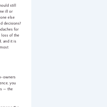
ould still
e ill or
eone else
ed decisions?
adaches for
 loss of the
 and it is
 most
 co-owners
sence, you
es — the