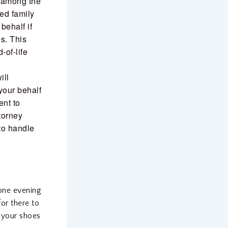
e among the
ed family
behalf if
s. This
-of-life
ill
your behalf
ent to
torney
 to handle
 one evening
for there to
 your shoes