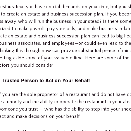
 restaurateur, you have crucial demands on your time, but you sh
e to create an estate and business succession plan. If you becom
s away, who will run the business in your stead? Is there som
rized to make payroll, pay your bills, and make business-relat
reate an estate and business succession plan can lead to big he
 business associates, and employees—or could even lead to the
Thinking this through now can provide substantial peace of mind,
etting aside some of your valuable time. Here are some of the
ctors you should consider:
a Trusted Person to Act on Your Behalf
 if you are the sole proprietor of a restaurant and do not have
 authority and the ability to operate the restaurant in your ab
someone you trust — who has the ability to step into your sho
 act and make decisions on your behalf.