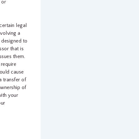
 or
ertain legal
nvolving a
s designed to
sor that is
issues them.
 require
could cause
a transfer of
ownership of
ith your
our