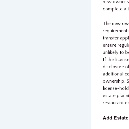
new owner wi
complete a 
The new owne
requirements
transfer app
ensure regula
unlikely to 
If the licens
disclosure o
additional co
ownership. S
license-hold
estate plann
restaurant o
Add Estate