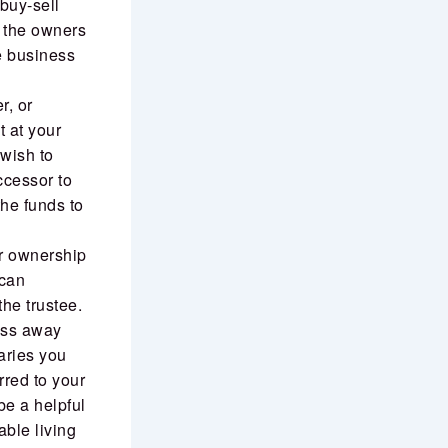
 buy-sell
f the owners
he business
r, or
 at your
 wish to
ccessor to
the funds to
er ownership
 can
the trustee.
pass away
aries you
rred to your
 be a helpful
able living