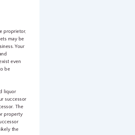
e proprietor,
ssets may be
siness. Your
 and
 exist even
to be
d liquor
our successor
cessor. The
or property
successor
likely the