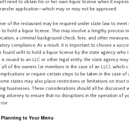
ll need to obtain his or her own liquor license when it expires
transfer application—which may or may not be approved.
r of the restaurant may be required under state law to meet c
 to hold a liquor license. This may involve a lengthy process i
lication, a criminal background check, fees, and other measure
tory compliance. As a result, it is important to choose a succes
be found unfit to hold a liquor license by the state agency who 
e is issued to an LLC or other legal entity, the state agency may
f all of the owners (or members in the case of an LLC), which 
mplications or require certain steps to be taken in the case of 
ome states may also place restrictions or limitations on trust 
ing businesses. These considerations should all be discussed w
ing attorney to ensure that no disruptions in the operation of y
ccur.
 Planning to Your Menu