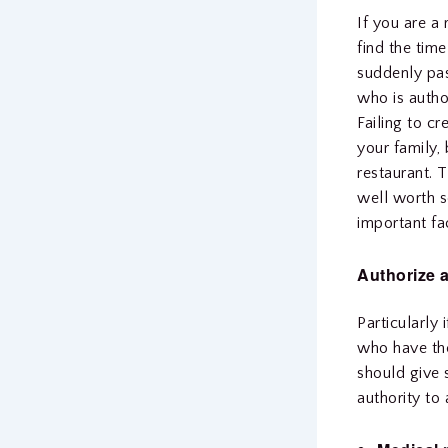
If you are a
find the tim
suddenly pas
who is autho
Failing to c
your family,
restaurant. 
well worth s
important fa
Authorize 
Particularly
who have the
should give 
authority to