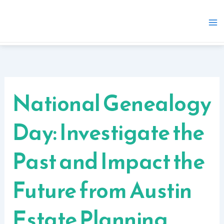
Skip
to
content
National Genealogy
Day: Investigate the
Past and Impact the
Future from Austin
Estate Planning