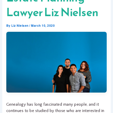
Lawyer Liz Nielsen
By
Liz Nielsen
/
March 10, 2020
Genealogy has long fascinated many people, and it
continues to be studied by those who are interested in