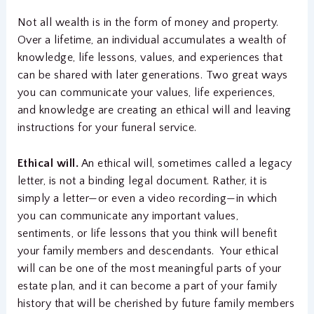
Not all wealth is in the form of money and property.
Over a lifetime, an individual accumulates a wealth of
knowledge, life lessons, values, and experiences that
can be shared with later generations. Two great ways
you can communicate your values, life experiences,
and knowledge are creating an ethical will and leaving
instructions for your funeral service.
Ethical will.
An ethical will, sometimes called a legacy
letter, is not a binding legal document. Rather, it is
simply a letter—or even a video recording—in which
you can communicate any important values,
sentiments, or life lessons that you think will benefit
your family members and descendants. Your ethical
will can be one of the most meaningful parts of your
estate plan, and it can become a part of your family
history that will be cherished by future family members