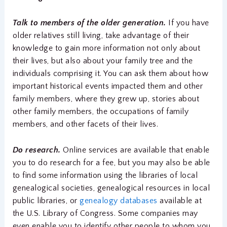
Talk to members of the older generation.
If you have
older relatives still living, take advantage of their
knowledge to gain more information not only about
their lives, but also about your family tree and the
individuals comprising it. You can ask them about how
important historical events impacted them and other
family members, where they grew up, stories about
other family members, the occupations of family
members, and other facets of their lives.
Do research.
Online services are available that enable
you to do research for a fee, but you may also be able
to find some information using the libraries of local
genealogical societies, genealogical resources in local
public libraries, or
genealogy databases
available at
the U.S. Library of Congress. Some companies may
even enable you to identify other people to whom you