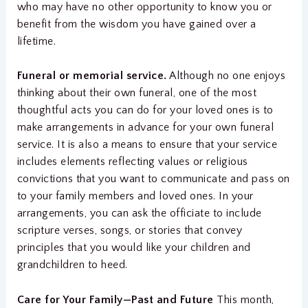
who may have no other opportunity to know you or
benefit from the wisdom you have gained over a
lifetime.
Funeral or memorial service.
Although no one enjoys
thinking about their own funeral, one of the most
thoughtful acts you can do for your loved ones is to
make arrangements in advance for your own funeral
service. It is also a means to ensure that your service
includes elements reflecting values or religious
convictions that you want to communicate and pass on
to your family members and loved ones. In your
arrangements, you can ask the officiate to include
scripture verses, songs, or stories that convey
principles that you would like your children and
grandchildren to heed.
Care for Your Family—Past and Future
This month,