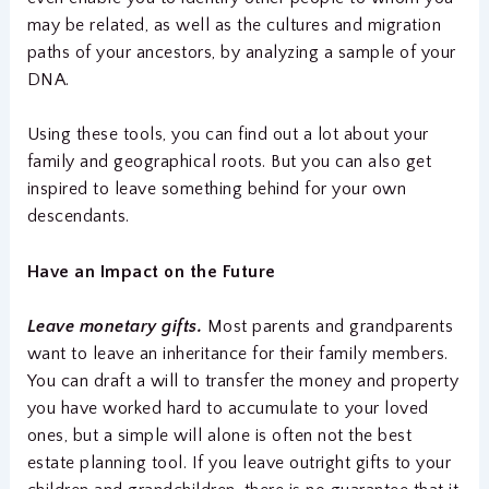
may be related, as well as the cultures and migration
paths of your ancestors, by analyzing a sample of your
DNA.
Using these tools, you can find out a lot about your
family and geographical roots. But you can also get
inspired to leave something behind for your own
descendants.
Have an Impact on the Future
Leave monetary gifts.
Most parents and grandparents
want to leave an inheritance for their family members.
You can draft a will to transfer the money and property
you have worked hard to accumulate to your loved
ones, but a simple will alone is often not the best
estate planning tool. If you leave outright gifts to your