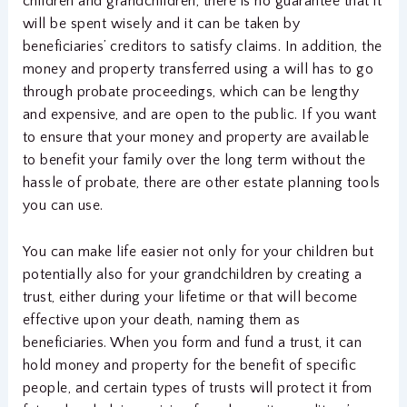
children and grandchildren, there is no guarantee that it
will be spent wisely and it can be taken by
beneficiaries’ creditors to satisfy claims. In addition, the
money and property transferred using a will has to go
through probate proceedings, which can be lengthy
and expensive, and are open to the public. If you want
to ensure that your money and property are available
to benefit your family over the long term without the
hassle of probate, there are other estate planning tools
you can use.
You can make life easier not only for your children but
potentially also for your grandchildren by creating a
trust, either during your lifetime or that will become
effective upon your death, naming them as
beneficiaries. When you form and fund a trust, it can
hold money and property for the benefit of specific
people, and certain types of trusts will protect it from