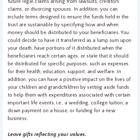
future legal claims arising from lawsuits, creditors’
claims, or divorcing spouses. In addition, you can
include terms designed to ensure the funds held in the
trust are sustainable by specifying how and when
money should be distributed to your beneficiaries. You
could decide to have it transferred as a lump sum upon
your death, have portions of it distributed when the
beneficiaries reach certain ages, or state that it should
be distributed for specific purposes, such as expenses
for their health, education, support, and welfare. In
addition, you can have a positive impact on the lives of
your children and grandchildren by setting aside funds
to help them with expenditures associated with certain
important life events, i.e., a wedding, college tuition, a
down payment on a house, or funding for a new
business.
Leave gifts reflecting your values.