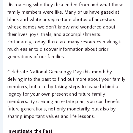
discovering who they descended from and what those
family members were like. Many of us have gazed at
black and white or sepia-tone photos of ancestors
whose names we don’t know and wondered about
their lives, joys, trials, and accomplishments.
Fortunately, today, there are many resources making it
much easier to discover information about prior
generations of our families.
Celebrate National Genealogy Day this month by
delving into the past to find out more about your family
members, but also by taking steps to leave behind a
legacy for your own present and future family
members. By creating an estate plan, you can benefit
future generations, not only monetarily, but also by
sharing important values and life lessons.
Investigate the Past