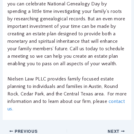
you can celebrate National Genealogy Day by
spending a little time investigating your family’s roots
by researching genealogical records. But an even more
important investment of your time can be made by
creating an estate plan designed to provide both a
monetary and spiritual inheritance that will enhance
your family members’ future. Call us today to schedule
a meeting so we can help you create an estate plan
enabling you to pass on all aspects of your wealth.
Nielsen Law PLLC provides family focused estate
planning to individuals and families in Austin, Round
Rock, Cedar Park, and the Central Texas area. For more
information and to learn about our firm, please
contact
us.
PREVIOUS
NEXT