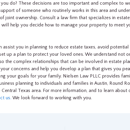
 you do? These decisions are too important and complex to w
support of someone who routinely works in this area and unde
of joint ownership. Consult a law firm that specializes in estate
 will help you decide how to manage your property to meet y
 assist you in planning to reduce estate taxes, avoid potential
d set up a plan to protect your loved ones. We understand not on
lso the complex relationships that can be involved in estate pl
to your concerns and help you develop a plan that gives you pe
ing your goals for your family. Nielsen Law PLLC provides fam
usiness planning to individuals and families in Austin, Round R
e Central Texas area. For more information, and to learn about o
ct us.
We look forward to working with you.