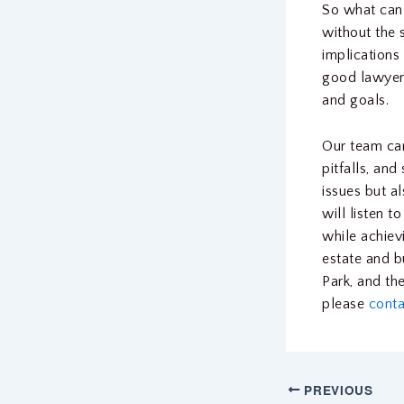
So what can
without the 
implications 
good lawyer
and goals.
Our team can
pitfalls, an
issues but a
will listen 
while achiev
estate and b
Park, and th
please
conta
PREVIOUS