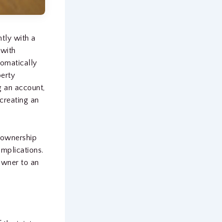
tly with a
 with
tomatically
perty
g an account,
 creating an
t ownership
mplications.
owner to an