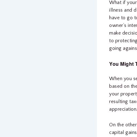
What if your
illness and 
have to go t
owner’s inte
make decisio
to protecting
going agains
You Might 
When you sel
based on the
your propert
resulting ta
appreciation
On the other
capital gain