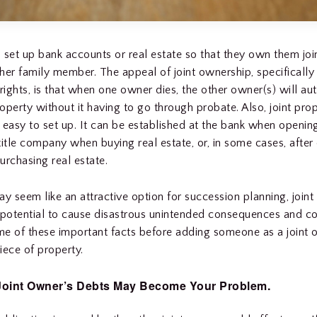
 set up bank accounts or real estate so that they own them join
her family member. The appeal of joint ownership, specifically
 rights, is that when one owner dies, the other owner(s) will au
roperty without it having to go through probate. Also, joint pro
 easy to set up. It can be established at the bank when openin
title company when buying real estate, or, in some cases, after
urchasing real estate.
ay seem like an attractive option for succession planning, join
 potential to cause disastrous unintended consequences and co
e of these important facts before adding someone as a joint 
iece of property.
Joint Owner’s Debts May Become Your Problem.