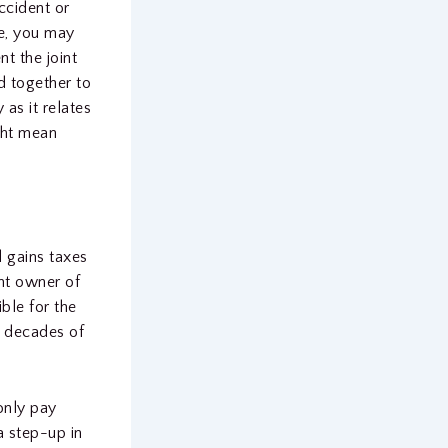
ccident or
se, you may
t the joint
d together to
as it relates
ight mean
l gains taxes
int owner of
ble for the
n decades of
only pay
a step-up in