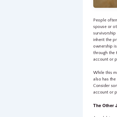
People often
spouse or ot
survivorship
inherit the p
ownership is
through the 
account or p
While this m
also has the
Consider som
account or p
The Other 