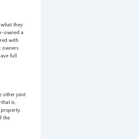
 what they
 co-owned a
ared with
nt owners
ave full
 other joint
that is,
 property.
f the