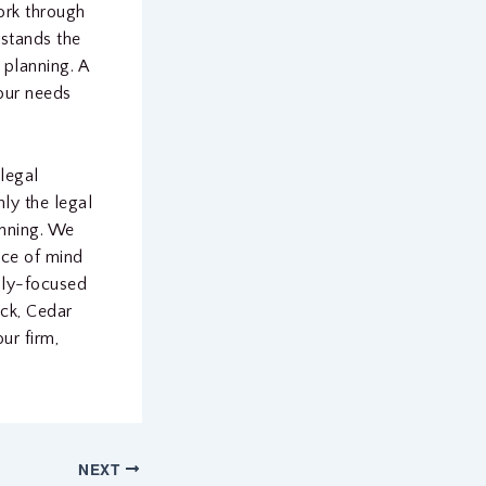
ork through
rstands the
 planning. A
our needs
 legal
ly the legal
anning. We
ace of mind
ily-focused
ock, Cedar
ur firm,
NEXT