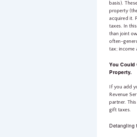
basis). Thes
property (th
acquired it.
taxes. In thi
than joint o
often-genero
tax; income 
You Could 
Property.
If you add y
Revenue Serv
partner. Thi
gift taxes.
Detangling 