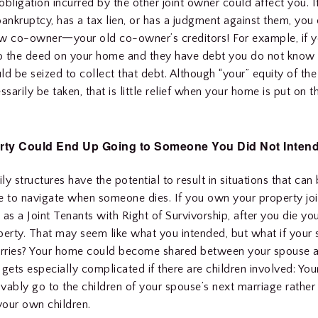
bligation incurred by the other joint owner could affect you. If
bankruptcy, has a tax lien, or has a judgment against them, you
ew co-owner一your old co-owner’s creditors! For example, if 
to the deed on your home and they have debt you do not know 
ld be seized to collect that debt. Although “your” equity of th
ssarily be taken, that is little relief when your home is put on t
rty Could End Up Going to Someone You Did Not Intend
y structures have the potential to result in situations that can b
e to navigate when someone dies. If you own your property joi
 as a Joint Tenants with Right of Survivorship, after you die yo
perty. That may seem like what you intended, but what if your 
rries? Your home could become shared between your spouse an
 gets especially complicated if there are children involved: You
vably go to the children of your spouse’s next marriage rather 
 your own children.