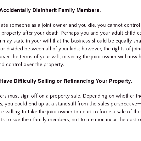
Accidentally Disinherit Family Members.
nate someone as a joint owner and you die, you cannot control
 property after your death. Perhaps you and your adult child
u may state in your will that the business should be equally sh
or divided between all of your kids; however, the rights of joi
 over the terms of your will, meaning the joint owner will now h
d control over the property.
ave Difficulty Selling or Refinancing Your Property.
ners must sign off on a property sale. Depending on whether the
, you could end up at a standstill from the sales perspective一
e willing to take the joint owner to court to force a sale of the
s to sue their family members, not to mention incur the cost o