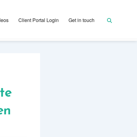
deos
Client Portal Login
Get in touch
te
en