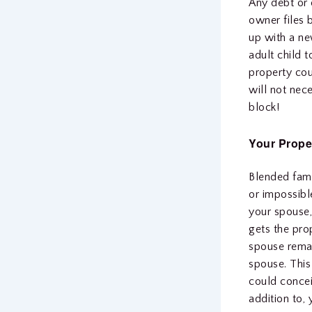
Any debt or o
owner files 
up with a n
adult child 
property cou
will not nece
block!
Your Prope
Blended famil
or impossibl
your spouse,
gets the pro
spouse rema
spouse. This
could concei
addition to,