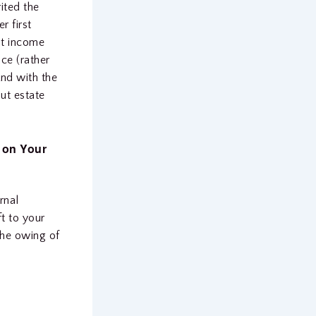
ited the
r first
ut income
nce (rather
And with the
ut estate
 on Your
rnal
t to your
the owing of