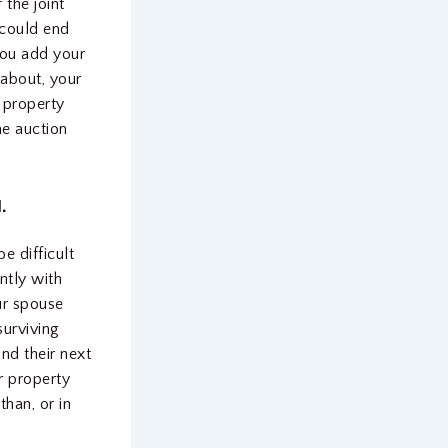
 the joint
 could end
you add your
about, your
e property
he auction
.
e difficult
ntly with
ur spouse
surviving
d their next
r property
than, or in