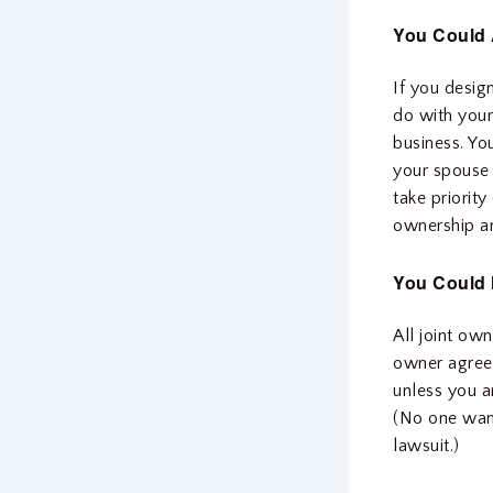
You Could 
If you desig
do with your
business. Yo
your spouse 
take priority
ownership an
You Could H
All joint ow
owner agrees
unless you ar
(No one want
lawsuit.)