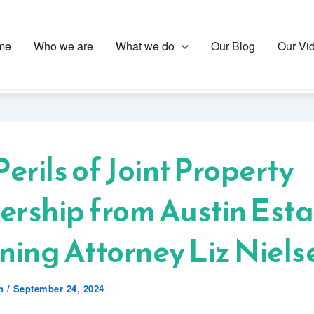
me
Who we are
What we do
Our Blog
Our Vi
Perils of Joint Property
rship from Austin Esta
ning Attorney Liz Niels
en
/
September 24, 2024