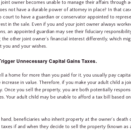
 joint owner becomes unable to manage their affairs through a
does not have a durable power of attorney in place? In that ca
o court to have a guardian or conservator appointed to represen
rest in the sale. Even if you and your joint owner always worke
ns, an appointed guardian may see their fiduciary responsibility 
 the other joint owner’s financial interest differently, which m
t you and your wishes.
Trigger Unnecessary Capital Gains Taxes.
l a home for more than you paid for it, you usually pay capita
 increase in value. Therefore, if you make your adult child a jo
y. Once you sell the property, you are both potentially responsi
xes. Your adult child may be unable to afford a tax bill based o
.
 hand, beneficiaries who inherit property at the owner’s death 
s taxes if and when they decide to sell the property (known as 