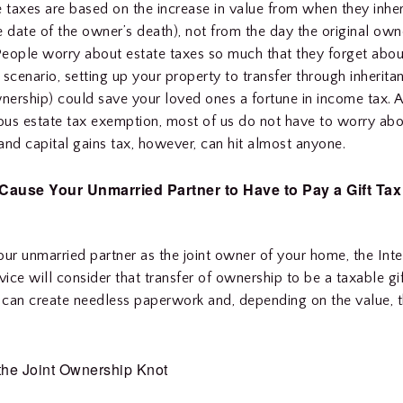
e taxes are based on the increase in value from when they inher
e date of the owner’s death), not from the day the original owne
 People worry about estate taxes so much that they forget abo
s scenario, setting up your property to transfer through inherita
wnership) could save your loved ones a fortune in income tax. 
us estate tax exemption, most of us do not have to worry abo
and capital gains tax, however, can hit almost anyone.
Cause Your Unmarried Partner to Have to Pay a Gift Tax
our unmarried partner as the joint owner of your home, the Inte
ice will consider that transfer of ownership to be a taxable gif
s can create needless paperwork and, depending on the value, 
the Joint Ownership Knot