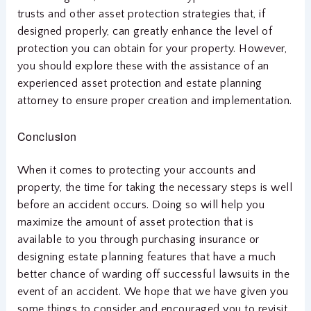
trusts and other asset protection strategies that, if
designed properly, can greatly enhance the level of
protection you can obtain for your property. However,
you should explore these with the assistance of an
experienced asset protection and estate planning
attorney to ensure proper creation and implementation.
Conclusion
When it comes to protecting your accounts and
property, the time for taking the necessary steps is well
before an accident occurs. Doing so will help you
maximize the amount of asset protection that is
available to you through purchasing insurance or
designing estate planning features that have a much
better chance of warding off successful lawsuits in the
event of an accident. We hope that we have given you
some things to consider and encouraged you to revisit