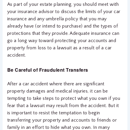
As part of your estate planning, you should meet with
your insurance advisor to discuss the limits of your car
insurance and any umbrella policy that you may
already have (or intend to purchase) and the types of
protections that they provide. Adequate insurance can
go a long way toward protecting your accounts and
property from loss to a lawsuit as a result of a car
accident.
Be Careful of Fraudulent Transfers
After a car accident where there are significant
property damages and medical injuries, it can be
tempting to take steps to protect what you own if you
fear that a lawsuit may result from the accident. But it
is important to resist the temptation to begin
transferring your property and accounts to friends or
family in an effort to hide what you own. In many