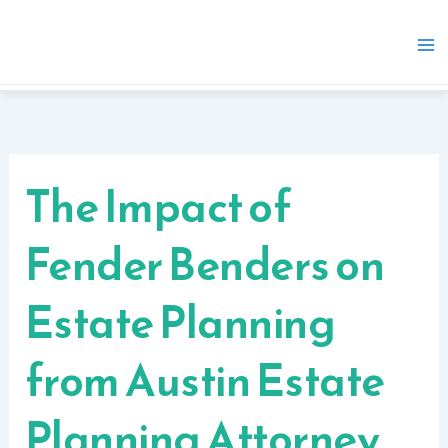
Skip
to
content
The Impact of
Fender Benders on
Estate Planning
from Austin Estate
Planning Attorney