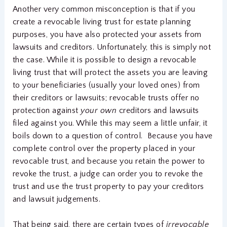
Another very common misconception is that if you
create a revocable living trust for estate planning
purposes, you have also protected your assets from
lawsuits and creditors. Unfortunately, this is simply not
the case. While it is possible to design a revocable
living trust that will protect the assets you are leaving
to your beneficiaries (usually your loved ones) from
their creditors or lawsuits; revocable trusts offer no
protection against
your own
creditors and lawsuits
filed against you. While this may seem a little unfair, it
boils down to a question of control. Because you have
complete control over the property placed in your
revocable trust, and because you retain the power to
revoke the trust, a judge can order you to revoke the
trust and use the trust property to pay your creditors
and lawsuit judgements.
That being said, there are certain types of
irrevocable