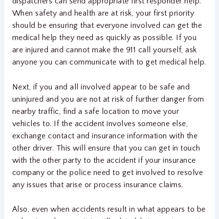
dispatchers can send appropriate first responder help.
When safety and health are at risk, your first priority
should be ensuring that everyone involved can get the
medical help they need as quickly as possible. If you
are injured and cannot make the 911 call yourself, ask
anyone you can communicate with to get medical help.
Next, if you and all involved appear to be safe and
uninjured and you are not at risk of further danger from
nearby traffic, find a safe location to move your
vehicles to. If the accident involves someone else,
exchange contact and insurance information with the
other driver. This will ensure that you can get in touch
with the other party to the accident if your insurance
company or the police need to get involved to resolve
any issues that arise or process insurance claims.
Also, even when accidents result in what appears to be