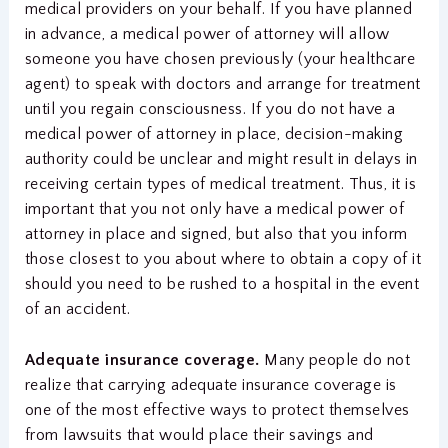
medical providers on your behalf. If you have planned
in advance, a medical power of attorney will allow
someone you have chosen previously (your healthcare
agent) to speak with doctors and arrange for treatment
until you regain consciousness. If you do not have a
medical power of attorney in place, decision-making
authority could be unclear and might result in delays in
receiving certain types of medical treatment. Thus, it is
important that you not only have a medical power of
attorney in place and signed, but also that you inform
those closest to you about where to obtain a copy of it
should you need to be rushed to a hospital in the event
of an accident.
Adequate insurance coverage.
Many people do not
realize that carrying adequate insurance coverage is
one of the most effective ways to protect themselves
from lawsuits that would place their savings and