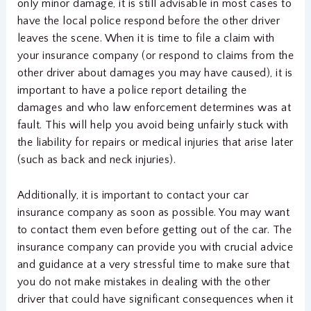
only minor damage, it is still advisable in most cases to
have the local police respond before the other driver
leaves the scene. When it is time to file a claim with
your insurance company (or respond to claims from the
other driver about damages you may have caused), it is
important to have a police report detailing the
damages and who law enforcement determines was at
fault. This will help you avoid being unfairly stuck with
the liability for repairs or medical injuries that arise later
(such as back and neck injuries).
Additionally, it is important to contact your car
insurance company as soon as possible. You may want
to contact them even before getting out of the car. The
insurance company can provide you with crucial advice
and guidance at a very stressful time to make sure that
you do not make mistakes in dealing with the other
driver that could have significant consequences when it