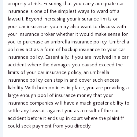
property at risk. Ensuring that you carry adequate car
insurance is one of the simplest ways to ward off a
lawsuit. Beyond increasing your insurance limits on
your car insurance, you may also want to discuss with
your insurance broker whether it would make sense for
you to purchase an umbrella insurance policy. Umbrella
policies act as a form of backup insurance to your car
insurance policy. Essentially, if you are involved in a car
accident where the damages you caused exceed the
limits of your car insurance policy, an umbrella
insurance policy can step in and cover such excess
liability. With both policies in place, you are providing a
large enough pool of insurance money that your
insurance companies will have a much greater ability to
settle any lawsuit against you as a result of the car
accident before it ends up in court where the plaintiff
could seek payment from you directly.