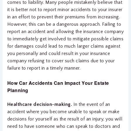
comes to liability. Many people mistakenly believe that
it is better not to report minor accidents to your insurer
in an effort to prevent their premiums from increasing.
However, this can be a dangerous approach. Failing to
report an accident and allowing the insurance company
to immediately get involved to mitigate possible claims
for damages could lead to much larger claims against
you personally and could result in your insurance
company refusing to cover such claims due to your
failure to report in a timely manner.
How Car Accidents Can Impact Your Estate
Planning
Healthcare decision-making.
In the event of an
accident where you become unable to speak or make
decisions for yourself as the result of an injury, you will
need to have someone who can speak to doctors and