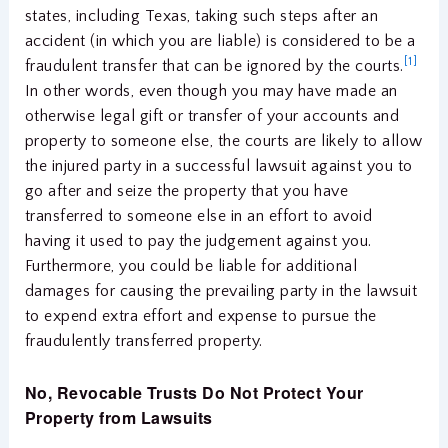
states, including Texas, taking such steps after an
accident (in which you are liable) is considered to be a
[1]
fraudulent transfer that can be ignored by the courts.
In other words, even though you may have made an
otherwise legal gift or transfer of your accounts and
property to someone else, the courts are likely to allow
the injured party in a successful lawsuit against you to
go after and seize the property that you have
transferred to someone else in an effort to avoid
having it used to pay the judgement against you.
Furthermore, you could be liable for additional
damages for causing the prevailing party in the lawsuit
to expend extra effort and expense to pursue the
fraudulently transferred property.
No, Revocable Trusts Do Not Protect Your
Property from Lawsuits