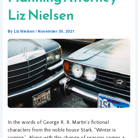
Liz Nielsen
By
Liz Nielsen
/
November 30, 2021
In the words of George R. R. Martin’s fictional
characters from the noble house Stark, “Winter is
coming.” Along with this change of seasons comes a