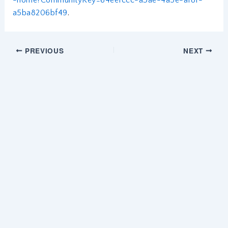
a5ba8206bf49
.
PREVIOUS
NEXT