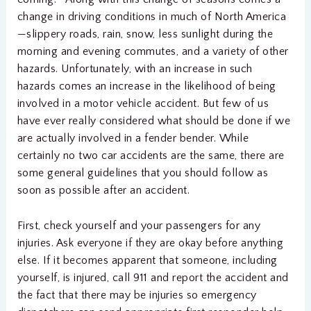
change in driving conditions in much of North America
—slippery roads, rain, snow, less sunlight during the
morning and evening commutes, and a variety of other
hazards. Unfortunately, with an increase in such
hazards comes an increase in the likelihood of being
involved in a motor vehicle accident. But few of us
have ever really considered what should be done if we
are actually involved in a fender bender. While
certainly no two car accidents are the same, there are
some general guidelines that you should follow as
soon as possible after an accident.
First, check yourself and your passengers for any
injuries. Ask everyone if they are okay before anything
else. If it becomes apparent that someone, including
yourself, is injured, call 911 and report the accident and
the fact that there may be injuries so emergency