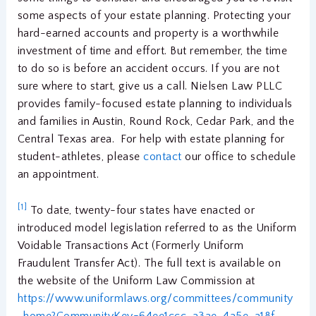
some aspects of your estate planning. Protecting your
hard-earned accounts and property is a worthwhile
investment of time and effort. But remember, the time
to do so is before an accident occurs. If you are not
sure where to start, give us a call. Nielsen Law PLLC
provides family-focused estate planning to individuals
and families in Austin, Round Rock, Cedar Park, and the
Central Texas area. For help with estate planning for
student-athletes, please
contact
our office to schedule
an appointment.
[1]
To date, twenty-four states have enacted or
introduced model legislation referred to as the Uniform
Voidable Transactions Act (Formerly Uniform
Fraudulent Transfer Act). The full text is available on
the website of the Uniform Law Commission at
https://www.uniformlaws.org/committees/community
-home?CommunityKey=64ee1ccc-a3ae-4a5e-a18f-