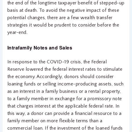
the end of the longtime taxpayer benefit of stepped-up
basis at death. To avoid the negative impact of these
potential changes, there are a few wealth transfer
strategies it would be prudent to consider before the
year-end.
Intra
family Notes and Sales
In response to the COVID-19 crisis, the Federal
Reserve lowered the federal interest rates to stimulate
the economy. Accordingly, donors should consider
loaning funds or selling income-producing assets, such
as an interest in a family business or a rental property,
to a family member in exchange for a promissory note
that charges interest at the applicable federal rate. In
this way, a donor can provide a financial resource to a
family member on more flexible terms than a
commercial loan. If the investment of the loaned funds