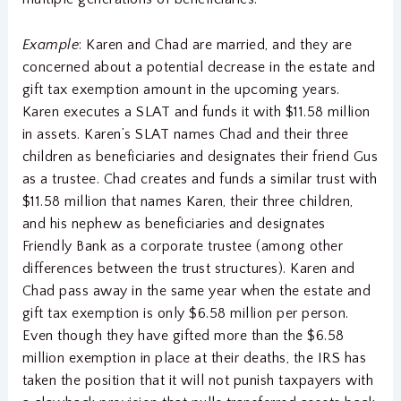
Example
: Karen and Chad are married, and they are
concerned about a potential decrease in the estate and
gift tax exemption amount in the upcoming years.
Karen executes a SLAT and funds it with $11.58 million
in assets. Karen’s SLAT names Chad and their three
children as beneficiaries and designates their friend Gus
as a trustee. Chad creates and funds a similar trust with
$11.58 million that names Karen, their three children,
and his nephew as beneficiaries and designates
Friendly Bank as a corporate trustee (among other
differences between the trust structures). Karen and
Chad pass away in the same year when the estate and
gift tax exemption is only $6.58 million per person.
Even though they have gifted more than the $6.58
million exemption in place at their deaths, the IRS has
taken the position that it will not punish taxpayers with