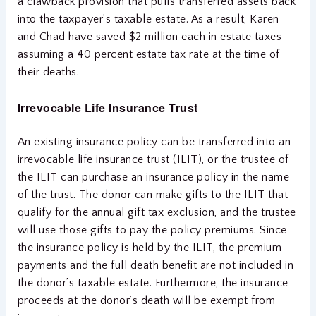
a clawback provision that pulls transferred assets back
into the taxpayer’s taxable estate. As a result, Karen
and Chad have saved $2 million each in estate taxes
assuming a 40 percent estate tax rate at the time of
their deaths.
Irrevocable Life Insurance Trust
An existing insurance policy can be transferred into an
irrevocable life insurance trust (ILIT), or the trustee of
the ILIT can purchase an insurance policy in the name
of the trust. The donor can make gifts to the ILIT that
qualify for the annual gift tax exclusion, and the trustee
will use those gifts to pay the policy premiums. Since
the insurance policy is held by the ILIT, the premium
payments and the full death benefit are not included in
the donor’s taxable estate. Furthermore, the insurance
proceeds at the donor’s death will be exempt from