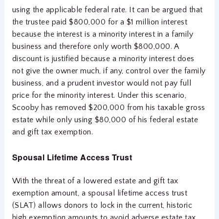
using the applicable federal rate. It can be argued that
the trustee paid $800,000 for a $1 million interest
because the interest is a minority interest in a family
business and therefore only worth $800,000. A
discount is justified because a minority interest does
not give the owner much, if any, control over the family
business, and a prudent investor would not pay full
price for the minority interest. Under this scenario,
Scooby has removed $200,000 from his taxable gross
estate while only using $80,000 of his federal estate
and gift tax exemption.
Spousal Lifetime Access Trust
With the threat of a lowered estate and gift tax
exemption amount, a spousal lifetime access trust
(SLAT) allows donors to lock in the current, historic
high exemption amounts to avoid adverse estate tax