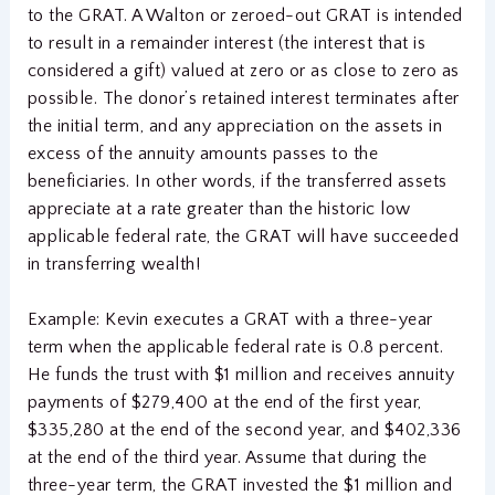
to the GRAT. A Walton or zeroed-out GRAT is intended
to result in a remainder interest (the interest that is
considered a gift) valued at zero or as close to zero as
possible. The donor’s retained interest terminates after
the initial term, and any appreciation on the assets in
excess of the annuity amounts passes to the
beneficiaries. In other words, if the transferred assets
appreciate at a rate greater than the historic low
applicable federal rate, the GRAT will have succeeded
in transferring wealth!
Example: Kevin executes a GRAT with a three-year
term when the applicable federal rate is 0.8 percent.
He funds the trust with $1 million and receives annuity
payments of $279,400 at the end of the first year,
$335,280 at the end of the second year, and $402,336
at the end of the third year. Assume that during the
three-year term, the GRAT invested the $1 million and