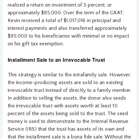
realized a return on investment of 5 percent, or
approximately $95,000. Over the term of the GRAT,
Kevin received a total of $1,017,016 in principal and
interest payments and also transferred approximately
$95,000 to his beneficiaries with minimal or no impact
on his gift tax exemption.
Installment Sale to
an Irrevocable Trust
This strategy is similar to the intrafamily sale. However,
the income-producing assets are sold to an existing
irrevocable trust instead of directly to a family member.
In addition to selling the assets, the donor also seeds
the irrevocable trust with assets worth at least 10
percent of the assets being sold to the trust. The seed
money is used to demonstrate to the Internal Revenue
Service (IRS) that the trust has assets of its own and
that the installment sale is a bona fide sale. Without the