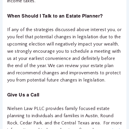
income taxes.
When
Should I Talk to an Estate Planner?
If any of the strategies discussed above interest you, or
you feel that potential changes in legislation due to the
upcoming election will negatively impact your wealth,
we strongly encourage you to schedule a meeting with
us at your earliest convenience and definitely before
the end of the year. We can review your estate plan
and recommend changes and improvements to protect
you from potential future changes in legislation.
Give Us a Call
Nielsen Law PLLC provides family focused estate
planning to individuals and families in Austin, Round
Rock, Cedar Park, and the Central Texas area. For more