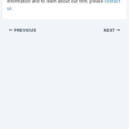
information and to learn about our firm, please
contact
us.
PREVIOUS
NEXT