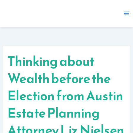
Skip
to
content
Thinking about
Wealth before the
Election from Austin
Estate Planning
Attorney Liz Nielsen