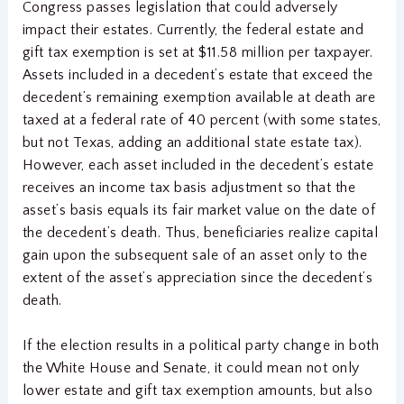
Congress passes legislation that could adversely
impact their estates. Currently, the federal estate and
gift tax exemption is set at $11.58 million per taxpayer.
Assets included in a decedent’s estate that exceed the
decedent’s remaining exemption available at death are
taxed at a federal rate of 40 percent (with some states,
but not Texas, adding an additional state estate tax).
However, each asset included in the decedent’s estate
receives an income tax basis adjustment so that the
asset’s basis equals its fair market value on the date of
the decedent’s death. Thus, beneficiaries realize capital
gain upon the subsequent sale of an asset only to the
extent of the asset’s appreciation since the decedent’s
death.
If the election results in a political party change in both
the White House and Senate, it could mean not only
lower estate and gift tax exemption amounts, but also