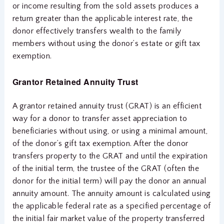
or income resulting from the sold assets produces a
return greater than the applicable interest rate, the
donor effectively transfers wealth to the family
members without using the donor’s estate or gift tax
exemption.
Grantor Retained Annuity Trust
A grantor retained annuity trust (GRAT) is an efficient
way for a donor to transfer asset appreciation to
beneficiaries without using, or using a minimal amount,
of the donor’s gift tax exemption. After the donor
transfers property to the GRAT and until the expiration
of the initial term, the trustee of the GRAT (often the
donor for the initial term) will pay the donor an annual
annuity amount. The annuity amount is calculated using
the applicable federal rate as a specified percentage of
the initial fair market value of the property transferred