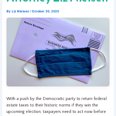
By
Liz Nielsen
/
October 30, 2020
With a push by the Democratic party to return federal
estate taxes to their historic norms if they win the
upcoming election, taxpayers need to act now before