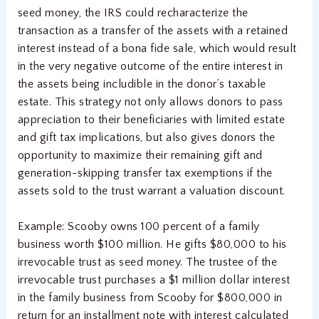
seed money, the IRS could recharacterize the
transaction as a transfer of the assets with a retained
interest instead of a bona fide sale, which would result
in the very negative outcome of the entire interest in
the assets being includible in the donor’s taxable
estate. This strategy not only allows donors to pass
appreciation to their beneficiaries with limited estate
and gift tax implications, but also gives donors the
opportunity to maximize their remaining gift and
generation-skipping transfer tax exemptions if the
assets sold to the trust warrant a valuation discount.
Example: Scooby owns 100 percent of a family
business worth $100 million. He gifts $80,000 to his
irrevocable trust as seed money. The trustee of the
irrevocable trust purchases a $1 million dollar interest
in the family business from Scooby for $800,000 in
return for an installment note with interest calculated