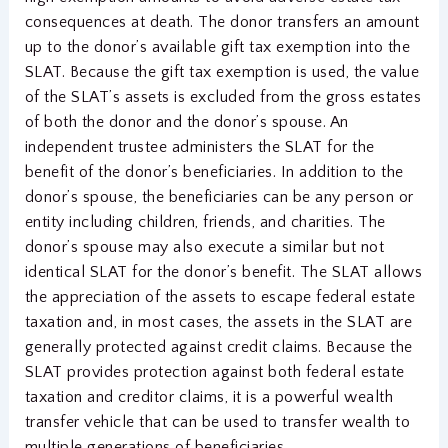
consequences at death. The donor transfers an amount
up to the donor’s available gift tax exemption into the
SLAT. Because the gift tax exemption is used, the value
of the SLAT’s assets is excluded from the gross estates
of both the donor and the donor’s spouse. An
independent trustee administers the SLAT for the
benefit of the donor’s beneficiaries. In addition to the
donor’s spouse, the beneficiaries can be any person or
entity including children, friends, and charities. The
donor’s spouse may also execute a similar but not
identical SLAT for the donor’s benefit. The SLAT allows
the appreciation of the assets to escape federal estate
taxation and, in most cases, the assets in the SLAT are
generally protected against credit claims. Because the
SLAT provides protection against both federal estate
taxation and creditor claims, it is a powerful wealth
transfer vehicle that can be used to transfer wealth to
multiple generations of beneficiaries.