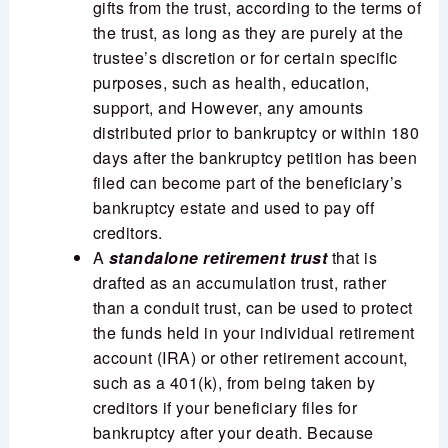
gifts from the trust, according to the terms of
the trust, as long as they are purely at the
trustee’s discretion or for certain specific
purposes, such as health, education,
support, and However, any amounts
distributed prior to bankruptcy or within 180
days after the bankruptcy petition has been
filed can become part of the beneficiary’s
bankruptcy estate and used to pay off
creditors.
A
standalone retirement trust
that is
drafted as an accumulation trust, rather
than a conduit trust, can be used to protect
the funds held in your individual retirement
account (IRA) or other retirement account,
such as a 401(k), from being taken by
creditors if your beneficiary files for
bankruptcy after your death. Because