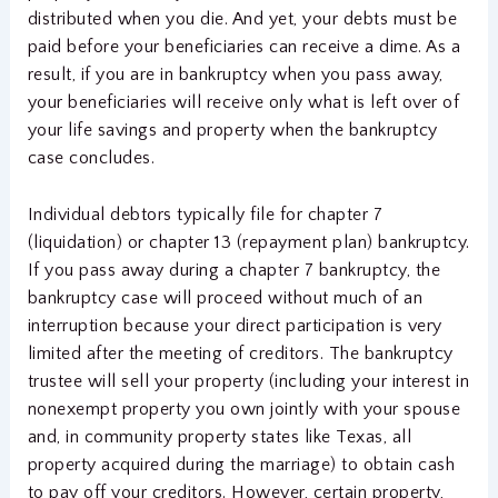
distributed when you die. And yet, your debts must be
paid before your beneficiaries can receive a dime. As a
result, if you are in bankruptcy when you pass away,
your beneficiaries will receive only what is left over of
your life savings and property when the bankruptcy
case concludes.
Individual debtors typically file for chapter 7
(liquidation) or chapter 13 (repayment plan) bankruptcy.
If you pass away during a chapter 7 bankruptcy, the
bankruptcy case will proceed without much of an
interruption because your direct participation is very
limited after the meeting of creditors. The bankruptcy
trustee will sell your property (including your interest in
nonexempt property you own jointly with your spouse
and, in community property states like Texas, all
property acquired during the marriage) to obtain cash
to pay off your creditors. However, certain property,