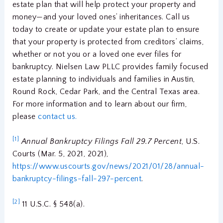
estate plan that will help protect your property and
money—and your loved ones’ inheritances. Call us
today to create or update your estate plan to ensure
that your property is protected from creditors’ claims,
whether or not you or a loved one ever files for
bankruptcy. Nielsen Law PLLC provides family focused
estate planning to individuals and families in Austin,
Round Rock, Cedar Park, and the Central Texas area.
For more information and to learn about our firm,
please
contact us.
[1]
Annual Bankruptcy Filings Fall 29.7 Percent
, U.S.
Courts (Mar. 5, 2021, 2021),
https://www.uscourts.gov/news/2021/01/28/annual-
bankruptcy-filings-fall-297-percent
.
[2]
11 U.S.C. § 548(a).