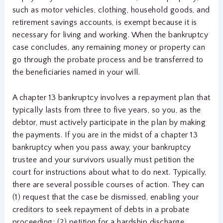
such as motor vehicles, clothing, household goods, and
retirement savings accounts, is exempt because it is
necessary for living and working. When the bankruptcy
case concludes, any remaining money or property can
go through the probate process and be transferred to
the beneficiaries named in your will.
A chapter 13 bankruptcy involves a repayment plan that
typically lasts from three to five years, so you, as the
debtor, must actively participate in the plan by making
the payments. If you are in the midst of a chapter 13
bankruptcy when you pass away, your bankruptcy
trustee and your survivors usually must petition the
court for instructions about what to do next. Typically,
there are several possible courses of action. They can
(1) request that the case be dismissed, enabling your
creditors to seek repayment of debts in a probate
proceeding; (2) petition for a hardship discharge,