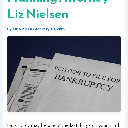
Liz Nielsen
By
Liz Nielsen
/
January 18, 2022
Bankruptcy may be one of the last things on your mind