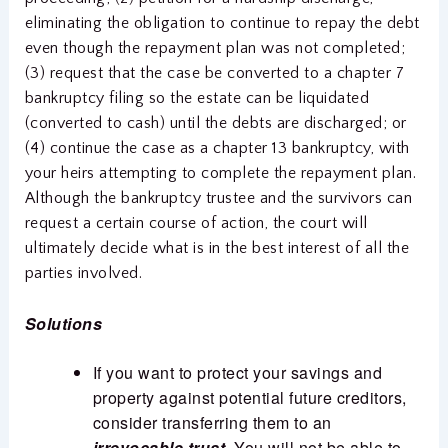
eliminating the obligation to continue to repay the debt
even though the repayment plan was not completed;
(3) request that the case be converted to a chapter 7
bankruptcy filing so the estate can be liquidated
(converted to cash) until the debts are discharged; or
(4) continue the case as a chapter 13 bankruptcy, with
your heirs attempting to complete the repayment plan.
Although the bankruptcy trustee and the survivors can
request a certain course of action, the court will
ultimately decide what is in the best interest of all the
parties involved.
Solutions
If you want to protect your savings and
property against potential future creditors,
consider transferring them to an
irrevocable trust
. You will not be able to