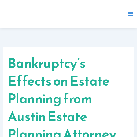
Skip
to
content
Bankruptcy’s
Effects on Estate
Planning from
Austin Estate
Planning Attorney