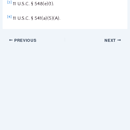
[3]
11 U.S.C. § 548(e)(1).
[4]
11 U.S.C. § 541(a)(5)(A).
PREVIOUS
NEXT