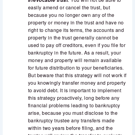
easily amend or cancel the trust, but
because you no longer own any of the
property or money in the trust and have no
right to change its terms, the accounts and
property in the trust generally cannot be
used to pay off creditors, even if you file for
bankruptcy in the future. As a result, your
money and property will remain available
for future distribution to your beneficiaries.
But beware that this strategy will not work if
you knowingly transfer money and property
to avoid debt. It is important to implement
this strategy proactively, long before any
financial problems leading to bankruptcy
arise, because you must disclose to the
bankruptcy trustee any transfers made
within two years before filing, and the