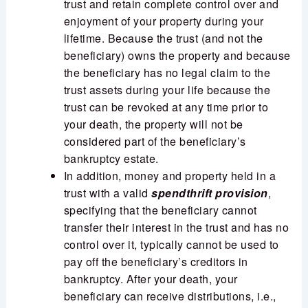
trust and retain complete control over and
enjoyment of your property during your
lifetime. Because the trust (and not the
beneficiary) owns the property and because
the beneficiary has no legal claim to the
trust assets during your life because the
trust can be revoked at any time prior to
your death, the property will not be
considered part of the beneficiary’s
bankruptcy estate.
In addition, money and property held in a
trust with a valid
spendthrift provision
,
specifying that the beneficiary cannot
transfer their interest in the trust and has no
control over it, typically cannot be used to
pay off the beneficiary’s creditors in
bankruptcy. After your death, your
beneficiary can receive distributions, i.e.,