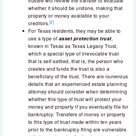
trustee will review the transfer to evaluate
whether it should be undone, making that
property or money available to your
[2]
creditors.
For Texas residents, they may be able to
use a type of
asset protection trust
,
known in Texas as Texas Legacy Trust,
which a special type of irrevocable trust
that is self-settled, that is, the person who
creates and funds the trust is also a
beneficiary of the trust. There are numerous
details that an experienced estate planning
attorney should consider when determining
whether this type of trust will protect your
money and property if you eventually file for
bankruptcy. Transfers of money or property
to this type of trust made within ten years
prior to the bankruptcy filing are vulnerable