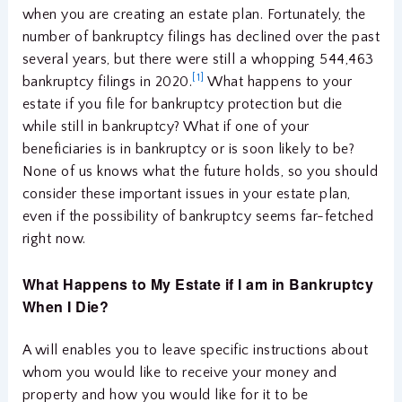
when you are creating an estate plan. Fortunately, the
number of bankruptcy filings has declined over the past
several years, but there were still a whopping 544,463
[1]
bankruptcy filings in 2020.
What happens to your
estate if you file for bankruptcy protection but die
while still in bankruptcy? What if one of your
beneficiaries is in bankruptcy or is soon likely to be?
None of us knows what the future holds, so you should
consider these important issues in your estate plan,
even if the possibility of bankruptcy seems far-fetched
right now.
What Happens to My Estate if I am in Bankruptcy
When I Die?
A will enables you to leave specific instructions about
whom you would like to receive your money and
property and how you would like for it to be