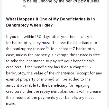
to being undone by the bankruptcy trustee.
[3]
What Happens if One of My Beneficiaries is in
Bankruptcy When I die?
If you die within 180 days after your beneficiary files
for bankruptcy, they must disclose the inheritance to
[4]
the bankruptcy trustee.
In a chapter 7 bankruptcy
case, unless the property is exempt, the trustee is free
to take the inheritance to pay off your beneficiary’s
creditors. If the beneficiary has filed a chapter 13
bankruptcy, the value of the inheritance (except for any
exempt property or money) will be added to the
amount available to the beneficiary for repaying
creditors under the repayment plan, i.e., it will increase
the amount of the payments your beneficiary must
make.