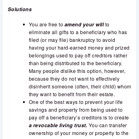
Solutions
You are free to
amend your will
to
eliminate all gifts to a beneficiary who has
filed (or may file) bankruptcy to avoid
having your hard-earned money and prized
belongings used to pay off creditors rather
than being distributed to the beneficiary.
Many people dislike this option, however,
because they do not want to effectively
disinherit someone (often, their child) whom
they want to benefit from their estate.
One of the best ways to prevent your life
savings and property from being used to
pay off a beneficiary’s creditors is to create
a revocable living trust.
You can transfer
ownership of your money or property to the