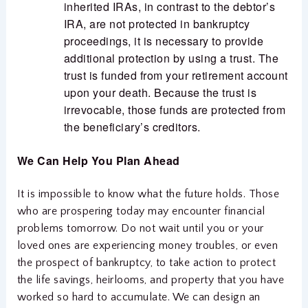
inherited IRAs, in contrast to the debtor’s
IRA, are not protected in bankruptcy
proceedings, it is necessary to provide
additional protection by using a trust. The
trust is funded from your retirement account
upon your death. Because the trust is
irrevocable, those funds are protected from
the beneficiary’s creditors.
We Can Help You Plan Ahead
It is impossible to know what the future holds. Those
who are prospering today may encounter financial
problems tomorrow. Do not wait until you or your
loved ones are experiencing money troubles, or even
the prospect of bankruptcy, to take action to protect
the life savings, heirlooms, and property that you have
worked so hard to accumulate. We can design an