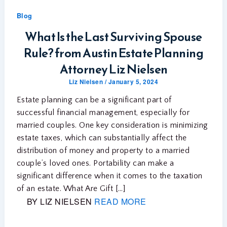
Blog
What Is the Last Surviving Spouse
Rule? from Austin Estate Planning
Attorney Liz Nielsen
Liz Nielsen
/
January 5, 2024
Estate planning can be a significant part of
successful financial management, especially for
married couples. One key consideration is minimizing
estate taxes, which can substantially affect the
distribution of money and property to a married
couple’s loved ones. Portability can make a
significant difference when it comes to the taxation
of an estate. What Are Gift […]
BY LIZ NIELSEN
READ MORE