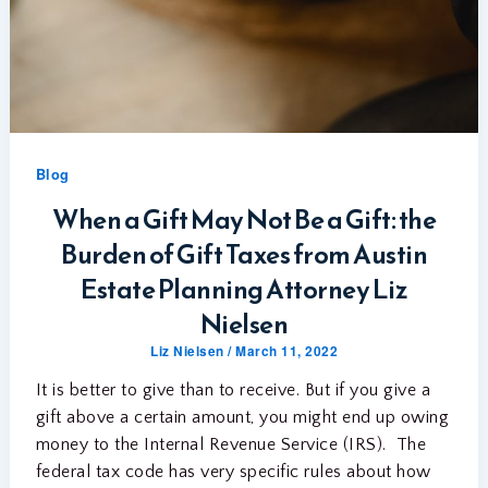
Blog
When a Gift May Not Be a Gift: the
Burden of Gift Taxes from Austin
Estate Planning Attorney Liz
Nielsen
Liz Nielsen
/
March 11, 2022
It is better to give than to receive. But if you give a
gift above a certain amount, you might end up owing
money to the Internal Revenue Service (IRS). The
federal tax code has very specific rules about how