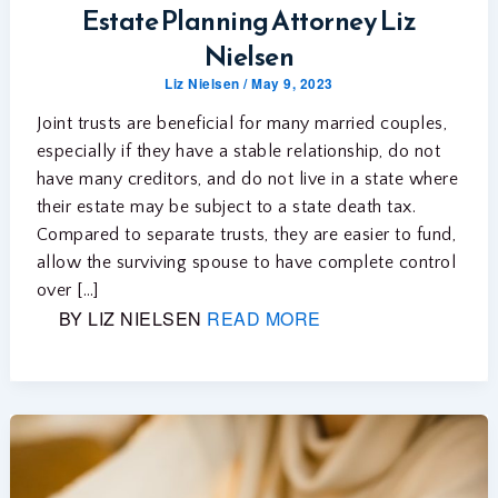
Estate Planning Attorney Liz
Nielsen
Liz Nielsen
/
May 9, 2023
Joint trusts are beneficial for many married couples,
especially if they have a stable relationship, do not
have many creditors, and do not live in a state where
their estate may be subject to a state death tax.
Compared to separate trusts, they are easier to fund,
allow the surviving spouse to have complete control
over […]
BY LIZ NIELSEN
READ MORE