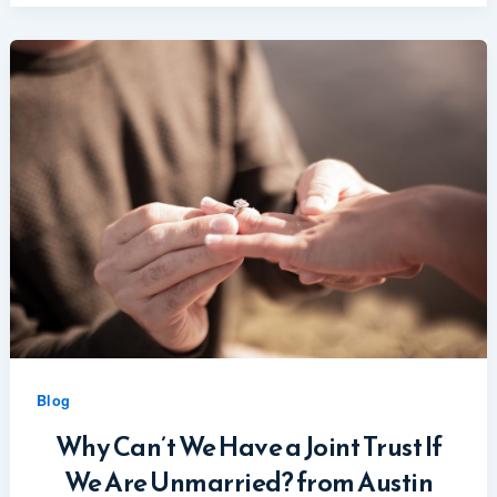
Blog
Why Can’t We Have a Joint Trust If
We Are Unmarried? from Austin