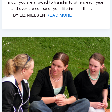
much you are allowed to transfer to others each year
—and over the course of your lifetime—in the […]
BY LIZ NIELSEN
READ MORE