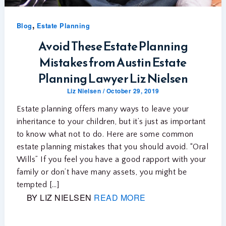
,
Blog
Estate Planning
Avoid These Estate Planning
Mistakes from Austin Estate
Planning Lawyer Liz Nielsen
Liz Nielsen
/
October 29, 2019
Estate planning offers many ways to leave your
inheritance to your children, but it’s just as important
to know what not to do. Here are some common
estate planning mistakes that you should avoid. “Oral
Wills” If you feel you have a good rapport with your
family or don’t have many assets, you might be
tempted […]
BY LIZ NIELSEN
READ MORE